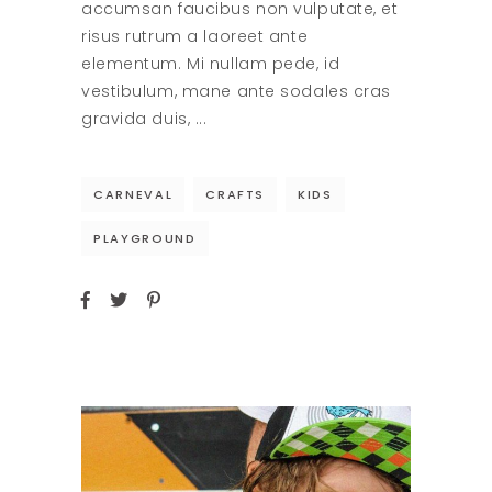
accumsan faucibus non vulputate, et
risus rutrum a laoreet ante
elementum. Mi nullam pede, id
vestibulum, mane ante sodales cras
gravida duis,
CARNEVAL
CRAFTS
KIDS
PLAYGROUND