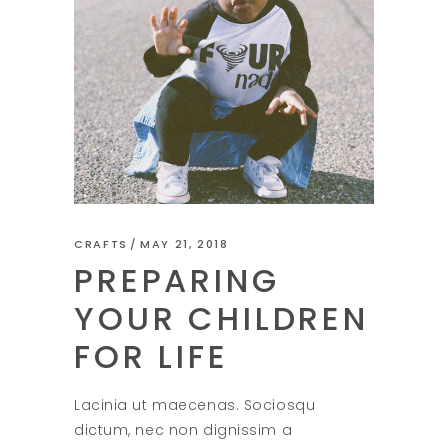
CRAFTS
MAY 21, 2018
PREPARING
YOUR CHILDREN
FOR LIFE
Lacinia ut maecenas. Sociosqu
dictum, nec non dignissim a