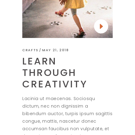
CRAFTS
MAY 21, 2018
LEARN
THROUGH
CREATIVITY
Lacinia ut maecenas. Sociosqu
dictum, nec non dignissim a
bibendum auctor, turpis ipsum sagittis
congue, mattis, nascetur donec
accumsan faucibus non vulputate, et