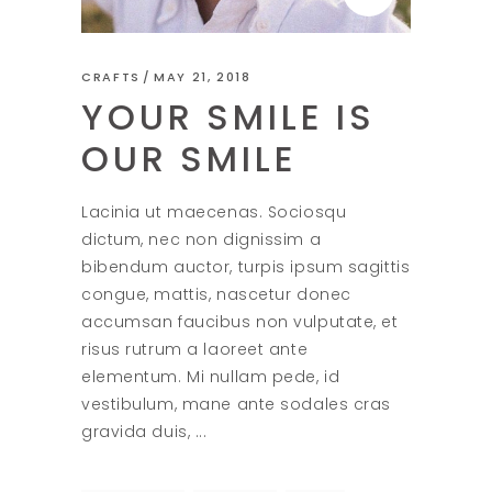
CRAFTS
MAY 21, 2018
YOUR SMILE IS
OUR SMILE
Lacinia ut maecenas. Sociosqu
dictum, nec non dignissim a
bibendum auctor, turpis ipsum sagittis
congue, mattis, nascetur donec
accumsan faucibus non vulputate, et
risus rutrum a laoreet ante
elementum. Mi nullam pede, id
vestibulum, mane ante sodales cras
gravida duis,