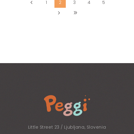
1
2
3
4
5
Little Street 23 / Ljubljana, Slovenia