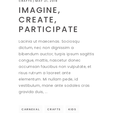
CRAFTS
MAY 21, 2018
IMAGINE,
CREATE,
PARTICIPATE
Lacinia ut maecenas. Sociosqu
dictum, nec non dignissim a
bibendum auctor, turpis ipsum sagittis
congue, mattis, nascetur donec
accumsan faucibus non vulputate, et
risus rutrum a laoreet ante
elementum. Mi nullam pede, id
vestibulum, mane ante sodales cras
gravida duis,
CARNEVAL
CRAFTS
KIDS