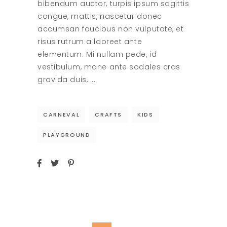
bibendum auctor, turpis ipsum sagittis
congue, mattis, nascetur donec
accumsan faucibus non vulputate, et
risus rutrum a laoreet ante
elementum. Mi nullam pede, id
vestibulum, mane ante sodales cras
gravida duis,
CARNEVAL
CRAFTS
KIDS
PLAYGROUND