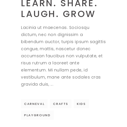
LEARN. SHARE.
LAUGH. GROW
Lacinia ut maecenas. Sociosqu
dictum, nec non dignissim a
bibendum auctor, turpis ipsum sagittis
congue, mattis, nascetur donec
accumsan faucibus non vulputate, et
risus rutrum a laoreet ante
elementum. Mi nullam pede, id
vestibulum, mane ante sodales cras
gravida duis,
CARNEVAL
CRAFTS
KIDS
PLAYGROUND