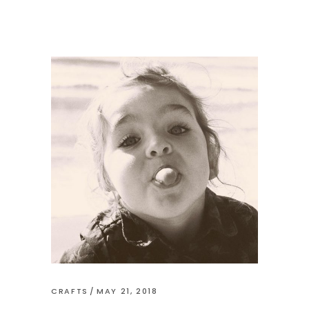
CRAFTS
MAY 21, 2018