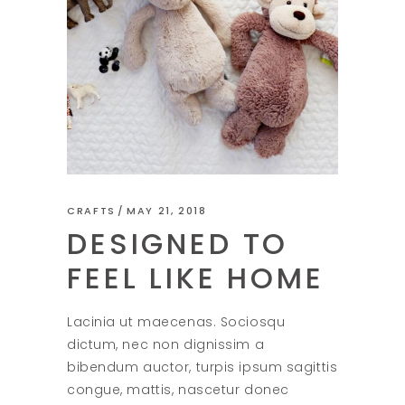
CRAFTS
MAY 21, 2018
DESIGNED TO
FEEL LIKE HOME
Lacinia ut maecenas. Sociosqu
dictum, nec non dignissim a
bibendum auctor, turpis ipsum sagittis
congue, mattis, nascetur donec