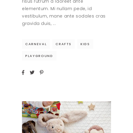
risus rutrum a laoreet ante
elementum. Mi nullam pede, id
vestibulum, mane ante sodales cras
gravida duis,
CARNEVAL
CRAFTS
KIDS
PLAYGROUND