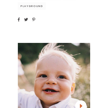
PLAYGROUND