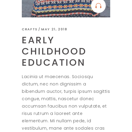
CRAFTS
MAY 21, 2018
EARLY
CHILDHOOD
EDUCATION
Lacinia ut maecenas. Sociosqu
dictum, nec non dignissim a
bibendum auctor, turpis ipsum sagittis
congue, mattis, nascetur donec
accumsan faucibus non vulputate, et
risus rutrum a laoreet ante
elementum. Mi nullam pede, id
vestibulum, mane ante sodales cras