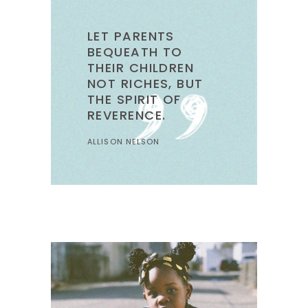
LET PARENTS
BEQUEATH TO
THEIR CHILDREN
NOT RICHES, BUT
THE SPIRIT OF
REVERENCE.
ALLISON NELSON