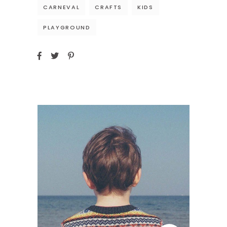
CARNEVAL
CRAFTS
KIDS
PLAYGROUND