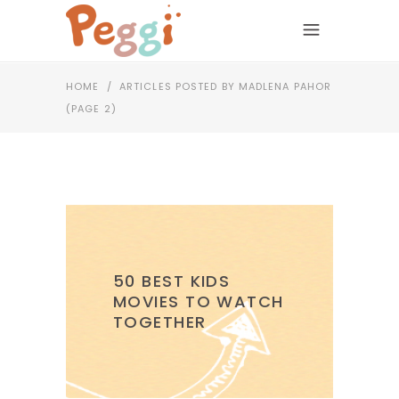
HOME
/
ARTICLES POSTED BY MADLENA PAHOR
(PAGE 2)
50 BEST KIDS
MOVIES TO WATCH
TOGETHER