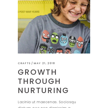
CRAFTS
MAY 21, 2018
GROWTH
THROUGH
NURTURING
Lacinia ut maecenas. Sociosqu