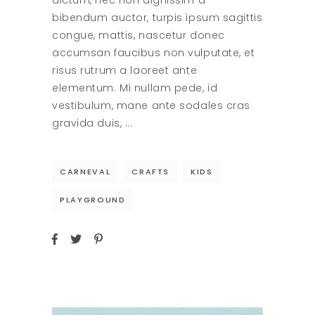
dictum, nec non dignissim a
bibendum auctor, turpis ipsum sagittis
congue, mattis, nascetur donec
accumsan faucibus non vulputate, et
risus rutrum a laoreet ante
elementum. Mi nullam pede, id
vestibulum, mane ante sodales cras
gravida duis,
CARNEVAL
CRAFTS
KIDS
PLAYGROUND