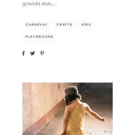
gravida duis,
CARNEVAL
CRAFTS
KIDS
PLAYGROUND