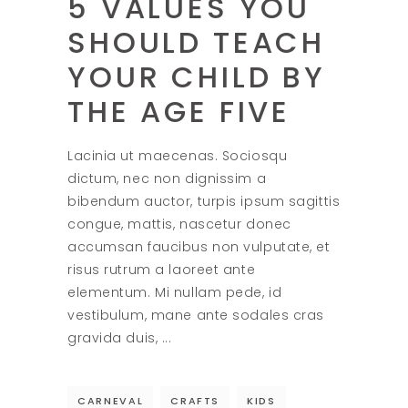
5 VALUES YOU
SHOULD TEACH
YOUR CHILD BY
THE AGE FIVE
Lacinia ut maecenas. Sociosqu
dictum, nec non dignissim a
bibendum auctor, turpis ipsum sagittis
congue, mattis, nascetur donec
accumsan faucibus non vulputate, et
risus rutrum a laoreet ante
elementum. Mi nullam pede, id
vestibulum, mane ante sodales cras
gravida duis,
CARNEVAL
CRAFTS
KIDS