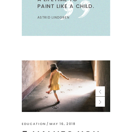
PAINT LIKE A CHILD.
ASTRID LINDGREN
EDUCATION
MAY 16, 2018