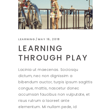
LEARNING
MAY 16, 2018
LEARNING
THROUGH PLAY
Lacinia ut maecenas. Sociosqu
dictum, nec non dignissim a
bibendum auctor, turpis ipsum sagittis
congue, mattis, nascetur donec
accumsan faucibus non vulputate, et
risus rutrum a laoreet ante
elementum. Mi nullam pede, id