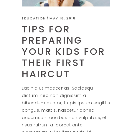
EDUCATION
MAY 16, 2018
TIPS FOR
PREPARING
YOUR KIDS FOR
THEIR FIRST
HAIRCUT
Lacinia ut maecenas. Sociosqu
dictum, nec non dignissim a
bibendum auctor, turpis ipsum sagittis
congue, mattis, nascetur donec
accumsan faucibus non vulputate, et
risus rutrum a laoreet ante