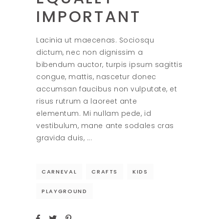
IMPORTANT
Lacinia ut maecenas. Sociosqu
dictum, nec non dignissim a
bibendum auctor, turpis ipsum sagittis
congue, mattis, nascetur donec
accumsan faucibus non vulputate, et
risus rutrum a laoreet ante
elementum. Mi nullam pede, id
vestibulum, mane ante sodales cras
gravida duis,
CARNEVAL
CRAFTS
KIDS
PLAYGROUND