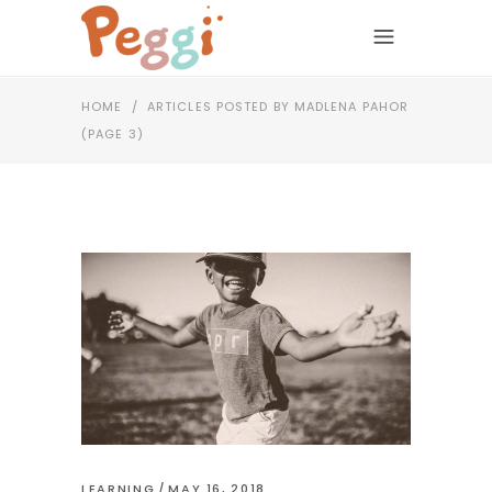
HOME
/
ARTICLES POSTED BY MADLENA PAHOR
(PAGE 3)
LEARNING
MAY 16, 2018