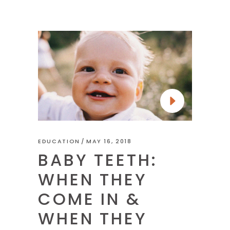
EDUCATION
MAY 16, 2018
BABY TEETH:
WHEN THEY
COME IN &
WHEN THEY