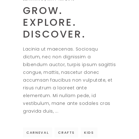
GROW.
EXPLORE.
DISCOVER.
Lacinia ut maecenas. Sociosqu
dictum, nec non dignissim a
bibendum auctor, turpis ipsum sagittis
congue, mattis, nascetur donec
accumsan faucibus non vulputate, et
risus rutrum a laoreet ante
elementum. Mi nullam pede, id
vestibulum, mane ante sodales cras
gravida duis,
CARNEVAL
CRAFTS
KIDS