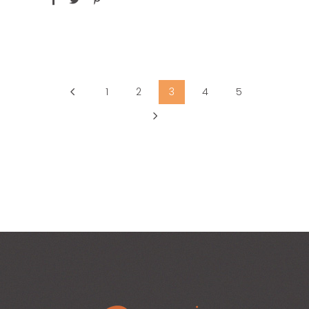
1
2
3
4
5