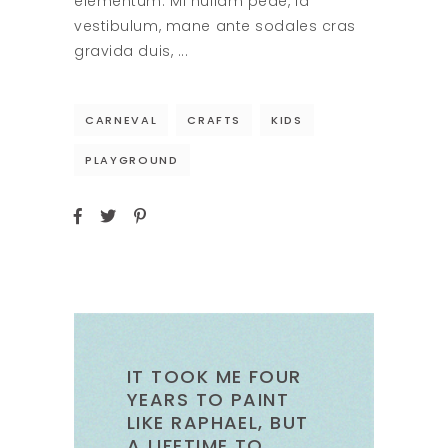
elementum. Mi nullam pede, id
vestibulum, mane ante sodales cras
gravida duis,
CARNEVAL
CRAFTS
KIDS
PLAYGROUND
IT TOOK ME FOUR
YEARS TO PAINT
LIKE RAPHAEL, BUT
A LIFETIME TO