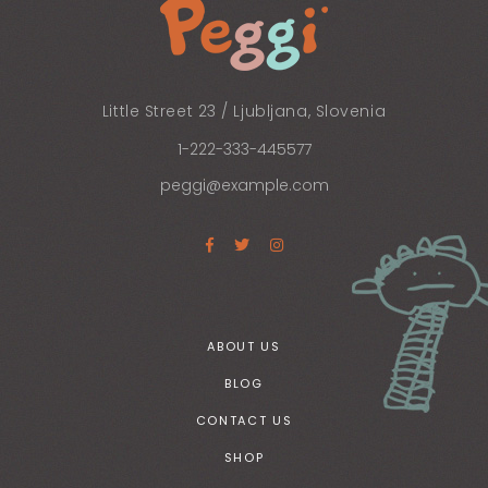
Little Street 23 / Ljubljana, Slovenia
1-222-333-445577
peggi@example.com
ABOUT US
BLOG
CONTACT US
SHOP