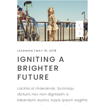
LEARNING
MAY 16, 2018
IGNITING A
BRIGHTER
FUTURE
Lacinia ut maecenas. Sociosqu
dictum, nec non dignissim a
bibendum auctor, turpis ipsum sagittis