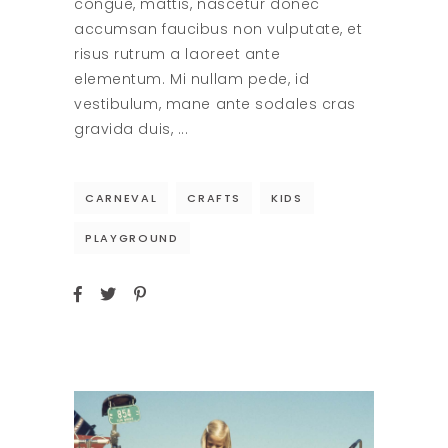
congue, mattis, nascetur donec
accumsan faucibus non vulputate, et
risus rutrum a laoreet ante
elementum. Mi nullam pede, id
vestibulum, mane ante sodales cras
gravida duis,
CARNEVAL
CRAFTS
KIDS
PLAYGROUND