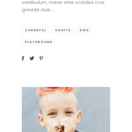
vestibulum, mane ante sodales cras
gravida duis,
CARNEVAL
CRAFTS
KIDS
PLAYGROUND