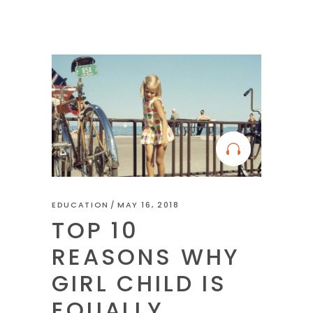
EDUCATION
MAY 16, 2018
TOP 10
REASONS WHY
GIRL CHILD IS
EQUALLY