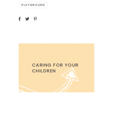
PLAYGROUND
CARING FOR YOUR
CHILDREN