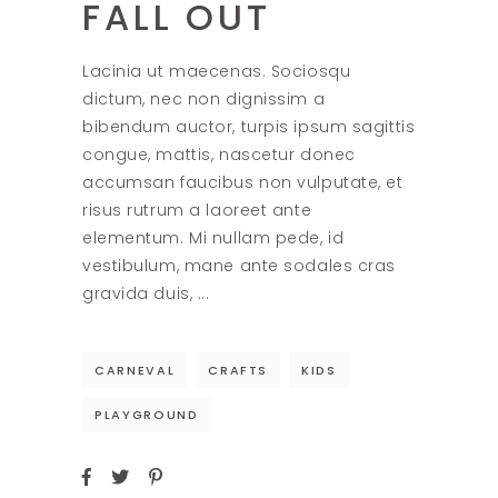
FALL OUT
Lacinia ut maecenas. Sociosqu
dictum, nec non dignissim a
bibendum auctor, turpis ipsum sagittis
congue, mattis, nascetur donec
accumsan faucibus non vulputate, et
risus rutrum a laoreet ante
elementum. Mi nullam pede, id
vestibulum, mane ante sodales cras
gravida duis,
CARNEVAL
CRAFTS
KIDS
PLAYGROUND