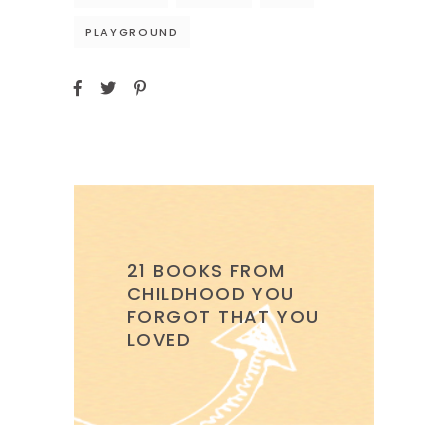
PLAYGROUND
21 BOOKS FROM
CHILDHOOD YOU
FORGOT THAT YOU
LOVED