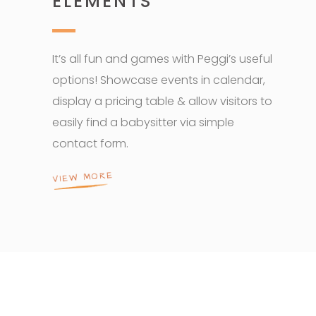
ELEMENTS
It’s all fun and games with Peggi’s useful
options! Showcase events in calendar,
display a pricing table & allow visitors to
easily find a babysitter via simple
contact form.
VIEW MORE