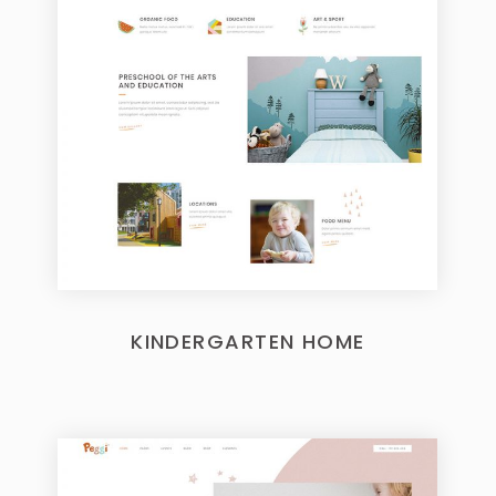
KINDERGARTEN HOME