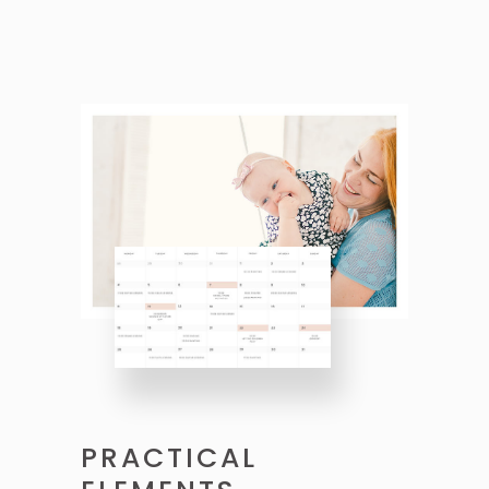
PRACTICAL