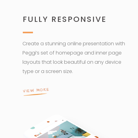
FULLY RESPONSIVE
Create a stunning online presentation with
Peggi’s set of homepage and inner page
layouts that look beautiful on any device
type or a screen size.
VIEW MORE