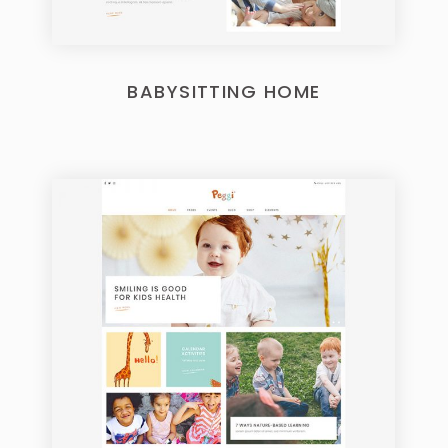
BABYSITTING HOME