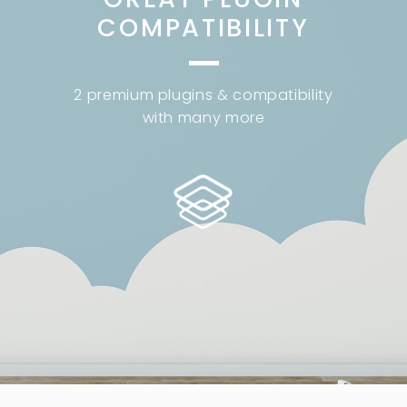
COMPATIBILITY
2 premium plugins & compatibility
with many more