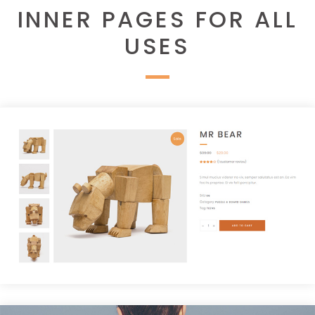
INNER PAGES FOR ALL
USES