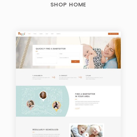
SHOP HOME