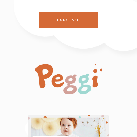
PURCHASE