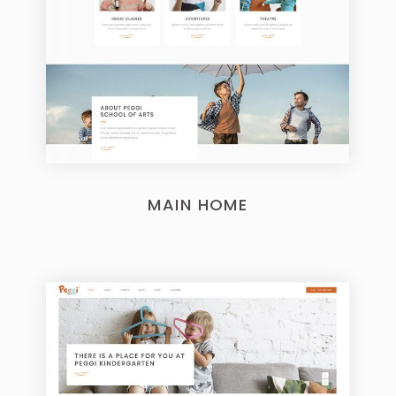
MAIN HOME