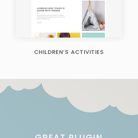
CHILDREN’S ACTIVITIES
GREAT PLUGIN