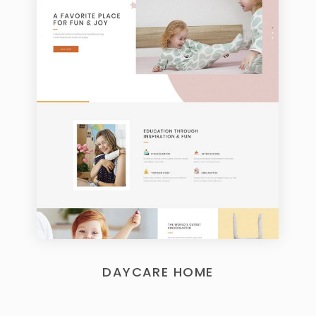
DAYCARE HOME