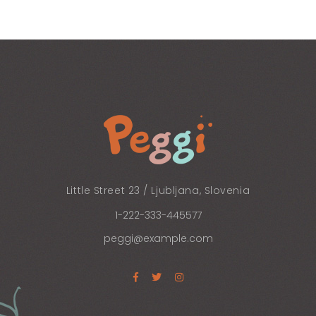
AGE GALLERY
Little Street 23 / Ljubljana, Slovenia
1-222-333-445577
peggi@example.com