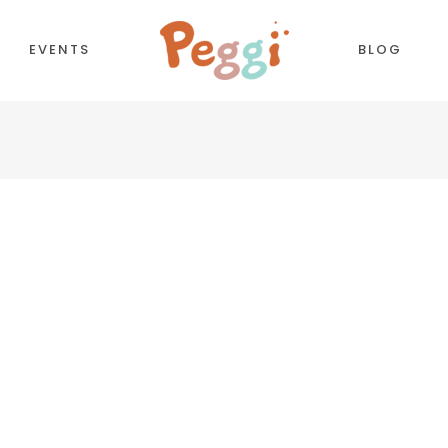
EVENTS
BLOG
CORDIONS
COUNTDOWN
TTONS
COUNTERS
NTACT FORM
TESTIMONIALS
LL TO ACTION
PIE CHART
OGLE MAPS
PROCESS
PARATORS
PROGRESS BAR
BS
PRICING TABLES