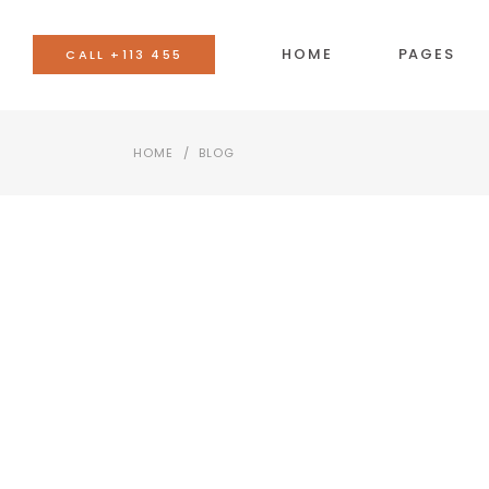
HOME
PAGES
CALL +113 455
HOME
/
BLOG
BANNER
AC
TEAM
BU
EVENTS LIST
CO
BLOG LIST
CA
SHOP LIST
GO
IMAGE WITH TEXT
SE
VIDEO BUTTON
TA