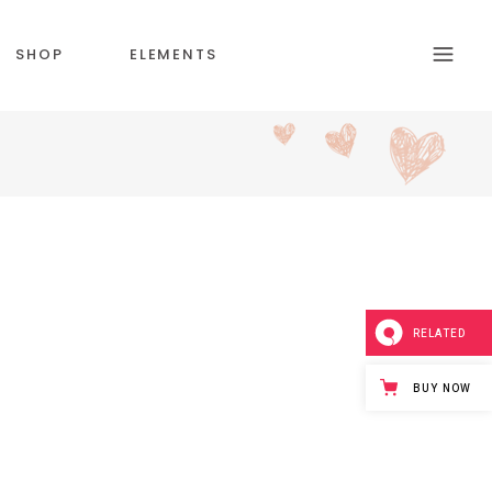
SHOP
ELEMENTS
HEADINGS
SECTION TITLE
BLOCKQUOTE
RELATED
COLUMNS
CUSTOM FONT
BUY NOW
DROPCAPS & HIGLIGHTS
ICON WITH TEXT