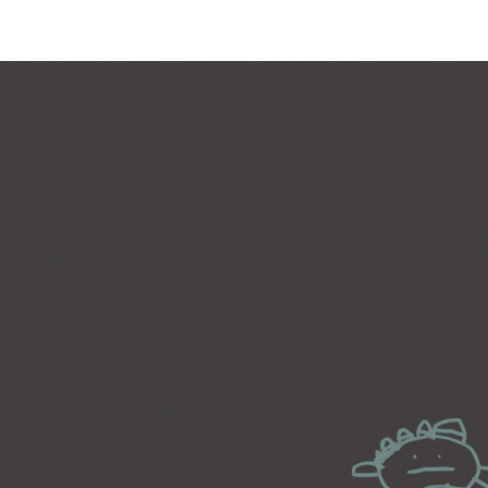
PARALLAX SECTION
IM