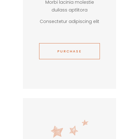
Morbi lacinia molestie
duilass aptlitora
Consectetur adipiscing elit
PURCHASE