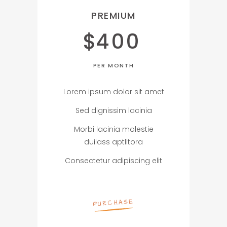
PREMIUM
$
400
PER MONTH
Lorem ipsum dolor sit amet
Sed dignissim lacinia
Morbi lacinia molestie
duilass aptlitora
Consectetur adipiscing elit
PURCHASE