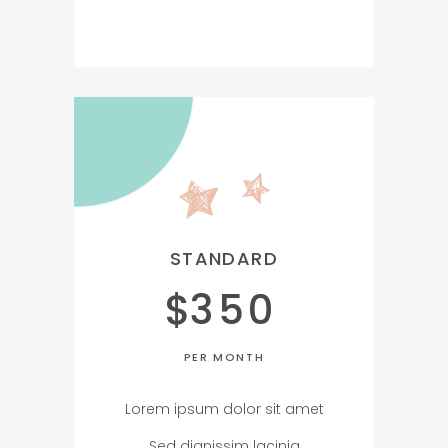
STANDARD
$
350
PER MONTH
Lorem ipsum dolor sit amet
Sed dignissim lacinia