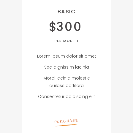
BASIC
$
300
PER MONTH
Lorem ipsum dolor sit amet
Sed dignissim lacinia
Morbi lacinia molestie
duilass aptlitora
Consectetur adipiscing elit
PURCHASE