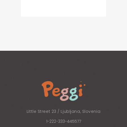
Little Street 23 / Ljubljana, Slovenia
1-222-333-445577