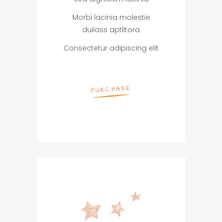
Morbi lacinia molestie
duilass aptlitora
Consectetur adipiscing elit
PURCHASE