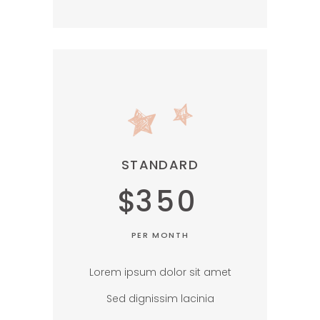
STANDARD
$
350
PER MONTH
Lorem ipsum dolor sit amet
Sed dignissim lacinia