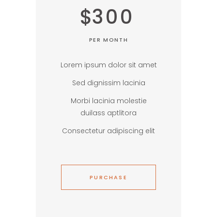
$
300
PER MONTH
Lorem ipsum dolor sit amet
Sed dignissim lacinia
Morbi lacinia molestie
duilass aptlitora
Consectetur adipiscing elit
PURCHASE