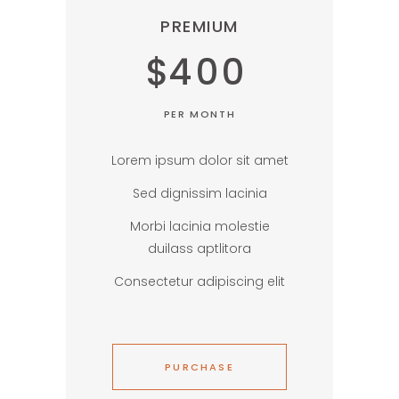
PREMIUM
$
400
PER MONTH
Lorem ipsum dolor sit amet
Sed dignissim lacinia
Morbi lacinia molestie
duilass aptlitora
Consectetur adipiscing elit
PURCHASE