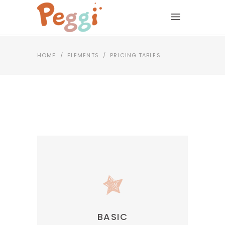
HOME
/
ELEMENTS
/
PRICING TABLES
BASIC