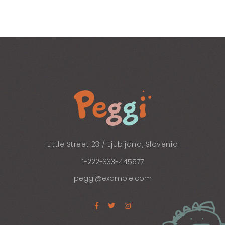
Little Street 23 / Ljubljana, Slovenia
1-222-333-445577
peggi@example.com