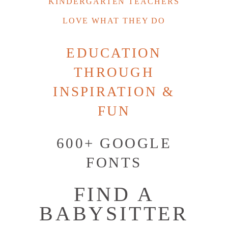
KINDERGARTEN TEACHERS
LOVE WHAT THEY DO
EDUCATION
THROUGH
INSPIRATION &
FUN
600+ GOOGLE
FONTS
FIND A
BABYSITTER