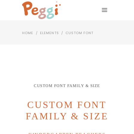
HOME
/
ELEMENTS
/
CUSTOM FONT
CUSTOM FONT FAMILY & SIZE
CUSTOM FONT
FAMILY & SIZE