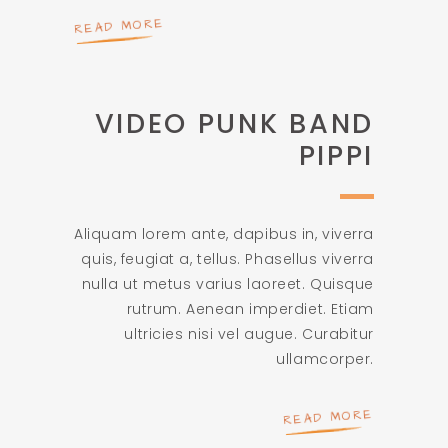
READ MORE
VIDEO PUNK BAND
PIPPI
Aliquam lorem ante, dapibus in, viverra
quis, feugiat a, tellus. Phasellus viverra
nulla ut metus varius laoreet. Quisque
rutrum. Aenean imperdiet. Etiam
ultricies nisi vel augue. Curabitur
ullamcorper.
READ MORE