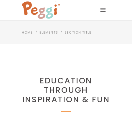
HOME
/
ELEMENTS
/
SECTION TITLE
EDUCATION
THROUGH
INSPIRATION & FUN