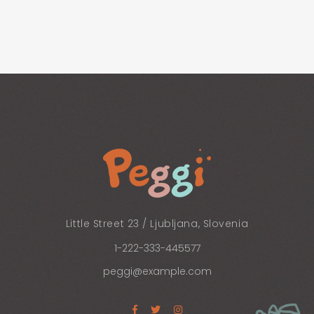
Little Street 23 / Ljubljana, Slovenia
1-222-333-445577
peggi@example.com