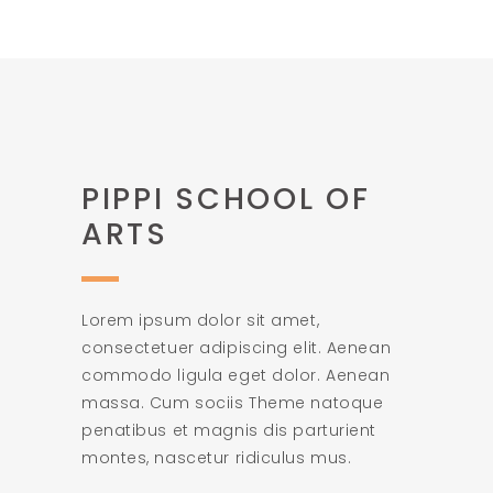
PIPPI SCHOOL OF
ARTS
Lorem ipsum dolor sit amet,
consectetuer adipiscing elit. Aenean
commodo ligula eget dolor. Aenean
massa. Cum sociis Theme natoque
penatibus et magnis dis parturient
montes, nascetur ridiculus mus.