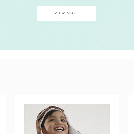
AGE GALLERY
VIEW MORE