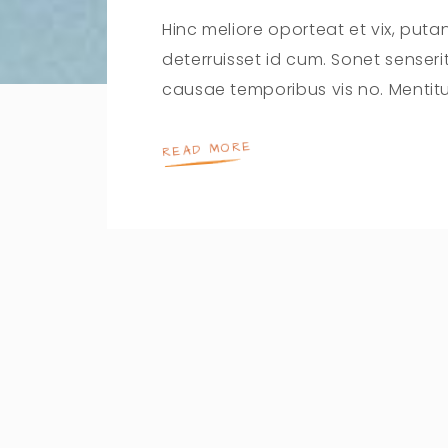
Hinc meliore oporteat et vix, puta
deterruisset id cum. Sonet senser
causae temporibus vis no. Mentit
READ MORE