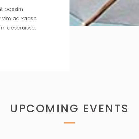
nt possim
it vim ad xaase
um deseruisse.
UPCOMING EVENTS