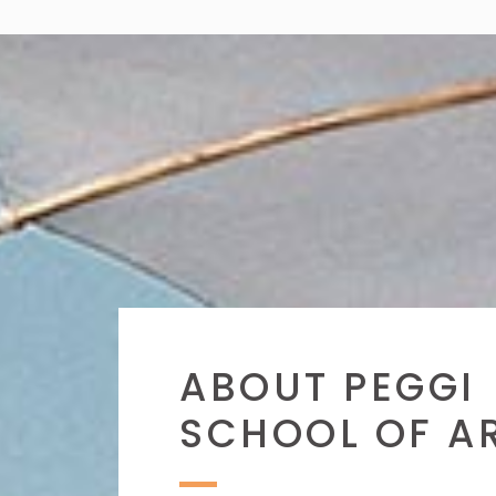
ABOUT PEGGI
SCHOOL OF A