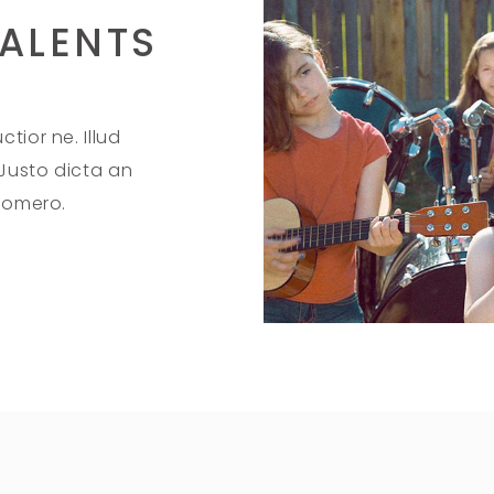
ALENTS
tior ne. Illud
 Justo dicta an
 homero.