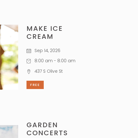
MAKE ICE
CREAM
Sep 14, 2026
8:00 am - 8:00 am
437 S Olive St
FREE
GARDEN
CONCERTS