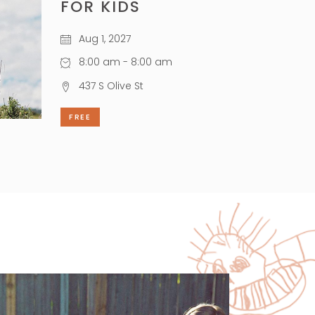
FOR KIDS
Aug 1, 2027
8:00 am - 8:00 am
437 S Olive St
FREE