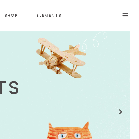
SHOP
ELEMENTS
S
HEADINGS
SECTION TITLE
N
BLOCKQUOTE
COLUMNS
CUSTOM FONT
DROPCAPS & HIGLIGHTS
ICON WITH TEXT