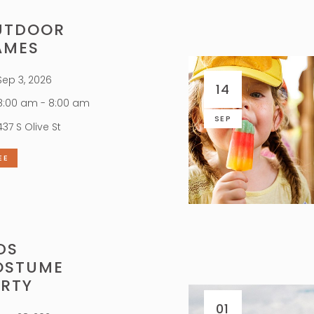
UTDOOR
AMES
ep 3, 2026
14
:00 am - 8:00 am
SEP
437 S Olive St
EE
DS
OSTUME
ARTY
01