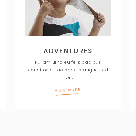
ADVENTURES
Nullam urna eu felis dapibus
condime sit ac amet a augue sed
non.
VIEW MORE