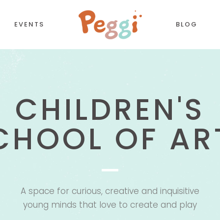
EVENTS
BLOG
CREATIVITY I
CORDIONS
COUNTDOWN
TTONS
COUNTERS
ALL ABOUT FU
NTACT FORM
TESTIMONIALS
LL TO ACTION
PIE CHART
OGLE MAPS
PROCESS
A space for curious, creative and inquisitive
PARATORS
PROGRESS BAR
young minds that love to create and play
BS
PRICING TABLES