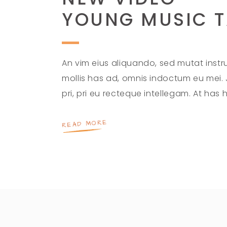
YOUNG MUSIC T
An vim eius aliquando, sed mutat instruc
mollis has ad, omnis indoctum eu mei.
pri, pri eu recteque intellegam. At has
READ MORE