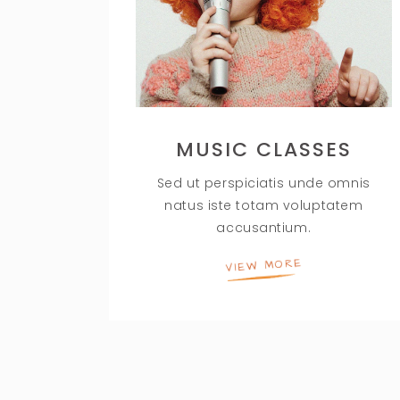
MUSIC CLASSES
Sed ut perspiciatis unde omnis
natus iste totam voluptatem
accusantium.
VIEW MORE