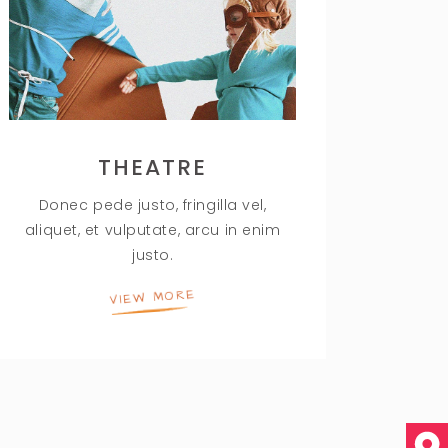
THEATRE
Donec pede justo, fringilla vel,
aliquet, et vulputate, arcu in enim
justo.
VIEW MORE