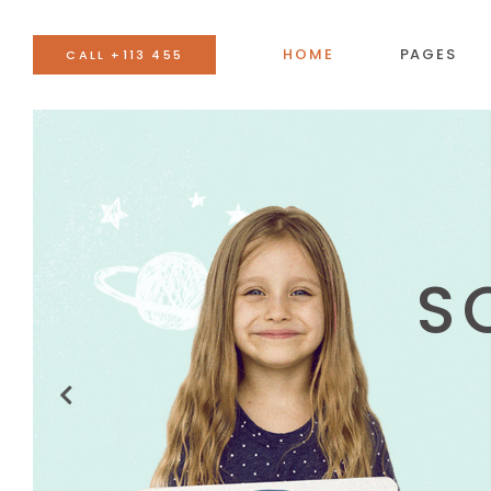
HOME
PAGES
CALL +113 455
BANNER
AC
TEAM
BU
EVENTS LIST
CO
BLOG LIST
CA
SHOP LIST
GO
IMAGE WITH TEXT
SE
VIDEO BUTTON
TA