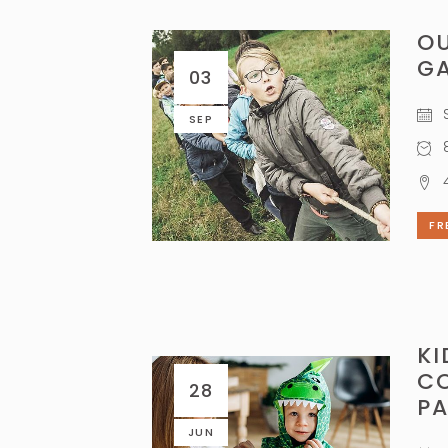
O
G
03
S
SEP
8
FR
KI
C
28
P
JUN