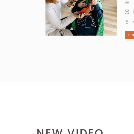
J
8
FR
NEW VIDEO