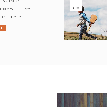
un 28, 2027
AUG
:00 am - 8:00 am
437 S Olive St
EE