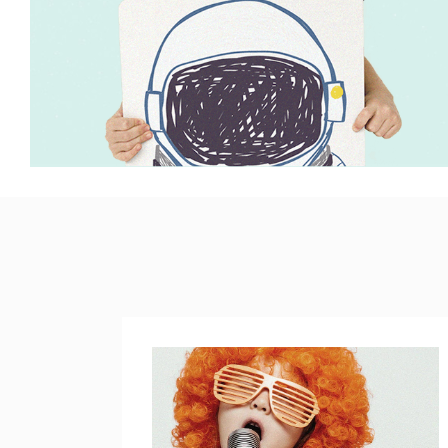
PARALLAX SECTION
IM