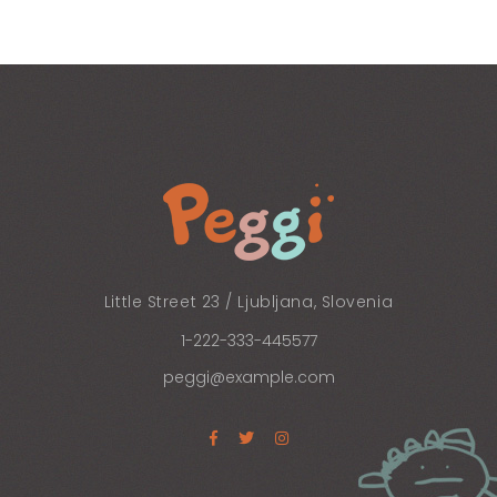
Little Street 23 / Ljubljana, Slovenia
1-222-333-445577
peggi@example.com