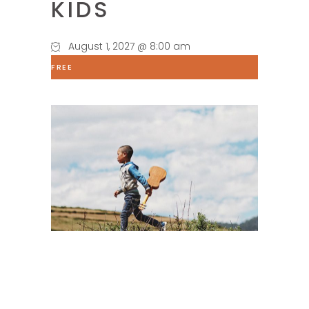
KIDS
August 1, 2027 @ 8:00 am
FREE