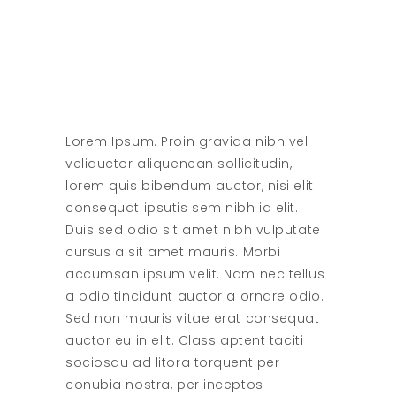
Lorem Ipsum. Proin gravida nibh vel
veliauctor aliquenean sollicitudin,
lorem quis bibendum auctor, nisi elit
consequat ipsutis sem nibh id elit.
Duis sed odio sit amet nibh vulputate
cursus a sit amet mauris. Morbi
accumsan ipsum velit. Nam nec tellus
a odio tincidunt auctor a ornare odio.
Sed non mauris vitae erat consequat
auctor eu in elit. Class aptent taciti
sociosqu ad litora torquent per
conubia nostra, per inceptos