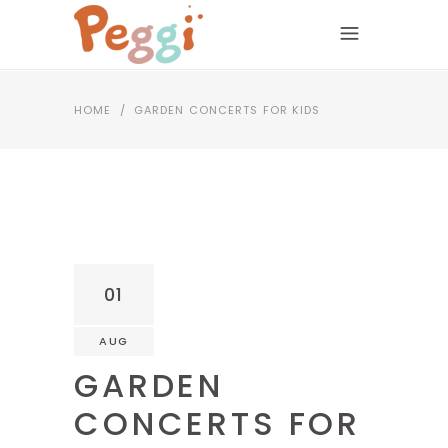
HOME
/
GARDEN CONCERTS FOR KIDS
01
AUG
GARDEN
CONCERTS FOR