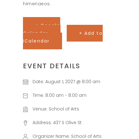
himenaeos.
+ Google
Calendar
+ Add to
iCalendar
EVENT DETAILS
Date:
August 1, 2027 @ 8:00 am
Time:
8:00 am - 8:00 am
Venue:
School of Arts
Address:
437 S Olive St
Organizer Name:
School of Arts