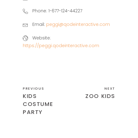
Phone:
1-677-124-44227
Email:
peggi@qodeinteractive.com
Website:
https://peggi.qodeinteractive.com
PREVIOUS
NEXT
KIDS
ZOO KIDS
COSTUME
PARTY