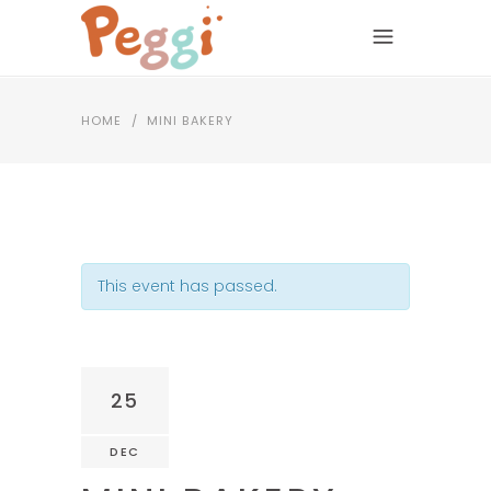
HOME
/
MINI BAKERY
This event has passed.
25
DEC