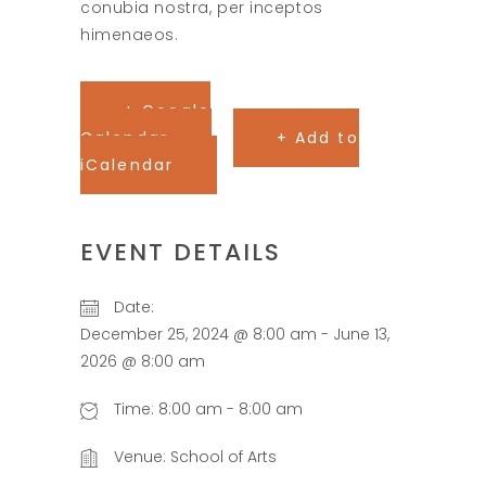
conubia nostra, per inceptos
himenaeos.
+ Google
Calendar
+ Add to
iCalendar
EVENT DETAILS
Date:
December 25, 2024 @ 8:00 am
-
June 13,
2026 @ 8:00 am
Time:
8:00 am - 8:00 am
Venue:
School of Arts