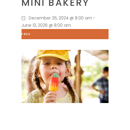
MINI BAKERY
December 25, 2024 @ 8:00 am
-
June 13, 2026 @ 8:00 am
FREE