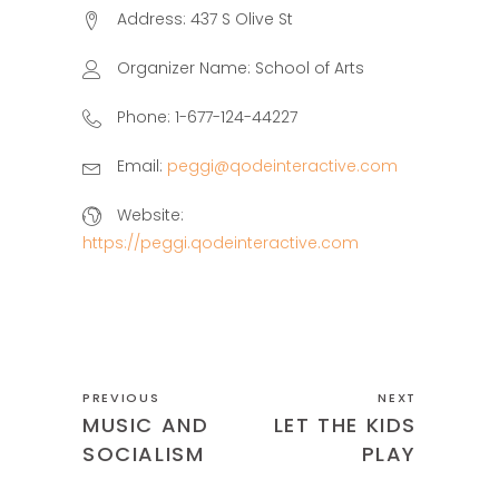
Address:
437 S Olive St
Organizer Name:
School of Arts
Phone:
1-677-124-44227
Email:
peggi@qodeinteractive.com
Website:
https://peggi.qodeinteractive.com
PREVIOUS
NEXT
MUSIC AND
LET THE KIDS
SOCIALISM
PLAY