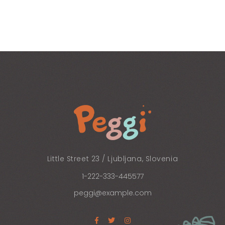
Little Street 23 / Ljubljana, Slovenia
1-222-333-445577
peggi@example.com