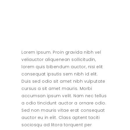
Lorem Ipsum. Proin gravida nibh vel
veliauctor aliquenean sollicitudin,
lorem quis bibendum auctor, nisi elit
consequat ipsutis sem nibh id elit.
Duis sed odio sit amet nibh vulputate
cursus a sit amet mauris. Morbi
accumsan ipsum velit. Nam nec tellus
a odio tincidunt auctor a ornare odio.
Sed non mauris vitae erat consequat
auctor eu in elit. Class aptent taciti
sociosqu ad litora torquent per