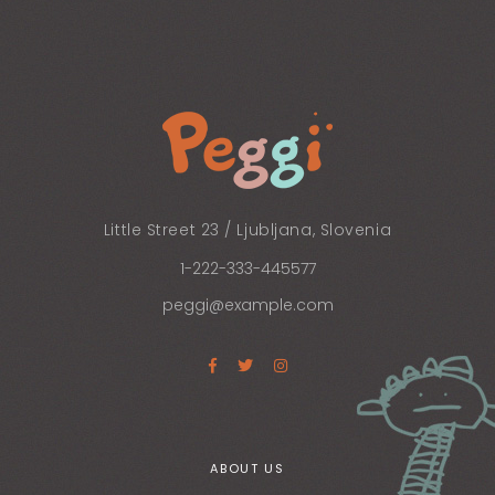
Little Street 23 / Ljubljana, Slovenia
1-222-333-445577
peggi@example.com
ABOUT US