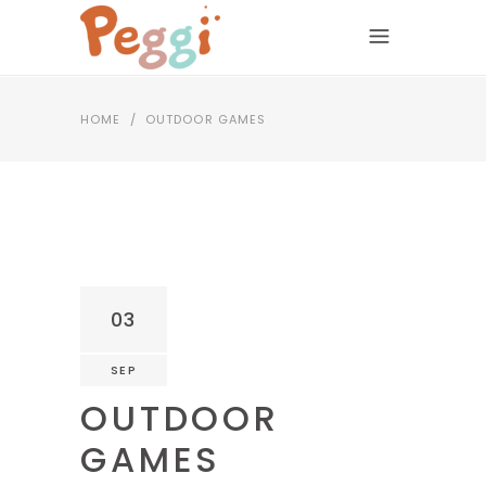
HOME
/
OUTDOOR GAMES
03
SEP
OUTDOOR
GAMES