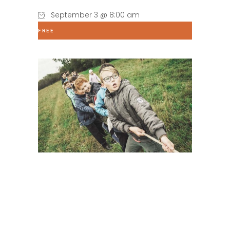
September 3 @ 8:00 am
FREE