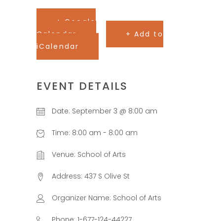
+ Google
Calendar
+ Add to
iCalendar
EVENT DETAILS
Date:
September 3 @ 8:00 am
Time:
8:00 am - 8:00 am
Venue:
School of Arts
Address:
437 S Olive St
Organizer Name:
School of Arts
Phone:
1-677-124-44227