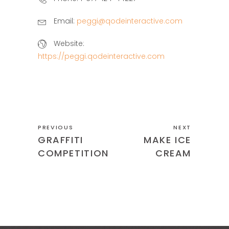
Email:
peggi@qodeinteractive.com
Website:
https://peggi.qodeinteractive.com
PREVIOUS
NEXT
GRAFFITI
MAKE ICE
COMPETITION
CREAM