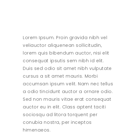
Lorem Ipsum. Proin gravida nibh vel
veliauctor aliquenean sollicitudin,
lorem quis bibendum auctor, nisi elit
consequat ipsutis sem nibh id elit.
Duis sed odio sit amet nibh vulputate
cursus a sit amet mauris. Morbi
accumsan ipsum velit. Nam nec tellus
a odio tincidunt auctor a ornare odio.
Sed non mauris vitae erat consequat
auctor eu in elit. Class aptent taciti
sociosqu ad litora torquent per
conubia nostra, per inceptos
himenaeos.