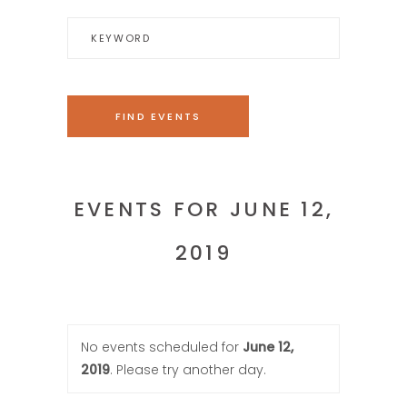
EVENTS FOR JUNE 12,
2019
No events scheduled for
June 12,
2019
. Please try another day.