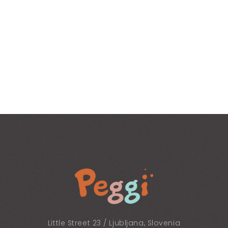
Little Street 23 / Ljubljana, Slovenia