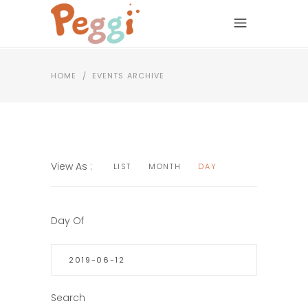
HOME
/
EVENTS ARCHIVE
EVENTS
EVENT
View As
LIST
MONTH
DAY
VIEWS
SEARCH
NAVIGATION
AND
EVENTS
Day Of
SEARCH
VIEWS
NAVIGATION
Search