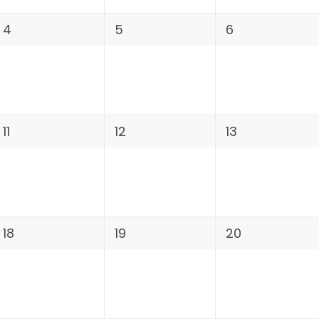
4
5
6
11
12
13
18
19
20