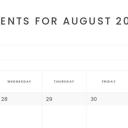
AGE GALLERY
ENTS FOR AUGUST 2
WEDNESDAY
THURSDAY
FRIDAY
28
29
30