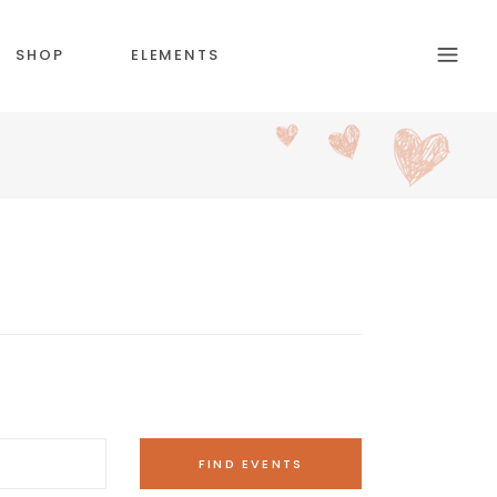
SHOP
ELEMENTS
HEADINGS
SECTION TITLE
BLOCKQUOTE
COLUMNS
CUSTOM FONT
DROPCAPS & HIGLIGHTS
ICON WITH TEXT