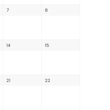
7
8
14
15
21
22