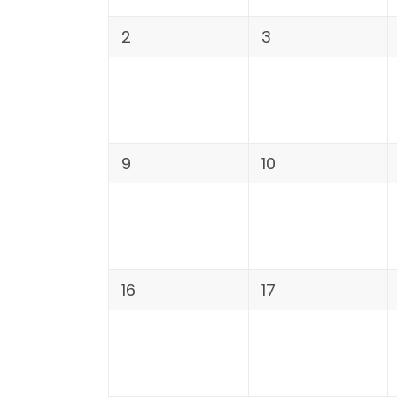
2
3
9
10
16
17