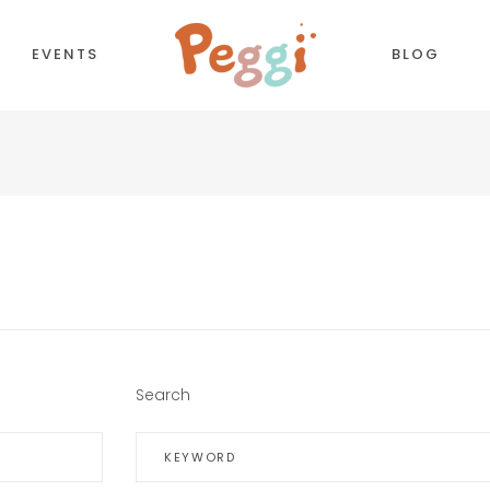
EVENTS
BLOG
CORDIONS
COUNTDOWN
TTONS
COUNTERS
NTACT FORM
TESTIMONIALS
LL TO ACTION
PIE CHART
OGLE MAPS
PROCESS
Search
PARATORS
PROGRESS BAR
BS
PRICING TABLES