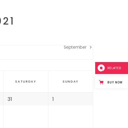
021
September
RELATED
SATURDAY
SUNDAY
BUY NOW
31
1