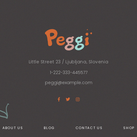
Little Street 23 / Ljubljana, Slovenia
1-222-333-445577
peggi@example.com
ABOUT US
BLOG
CONTACT US
SHOP