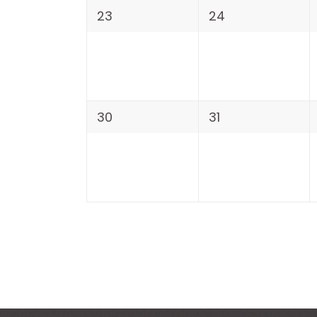
23
24
30
31