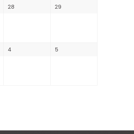
28
29
4
5