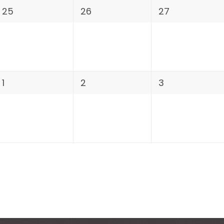
25
26
27
1
2
3