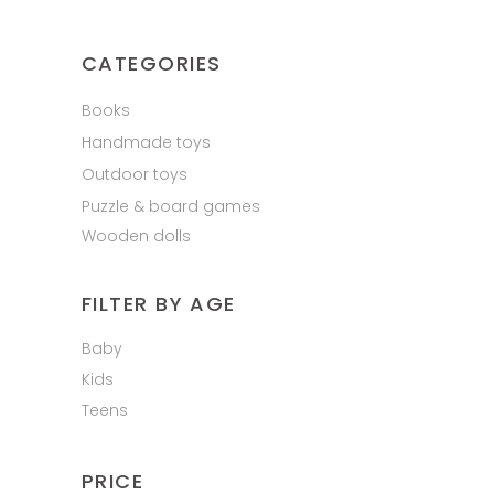
CATEGORIES
Books
Handmade toys
Outdoor toys
Puzzle & board games
Wooden dolls
FILTER BY AGE
Baby
Kids
Teens
PRICE