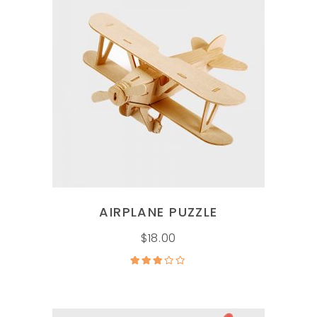
ADD TO CART
AIRPLANE PUZZLE
$
18.00
Rated
3.00
out of
5