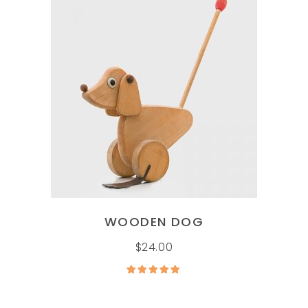
ADD TO CART
WOODEN DOG
$
24.00
Rated
5.00
out of
5