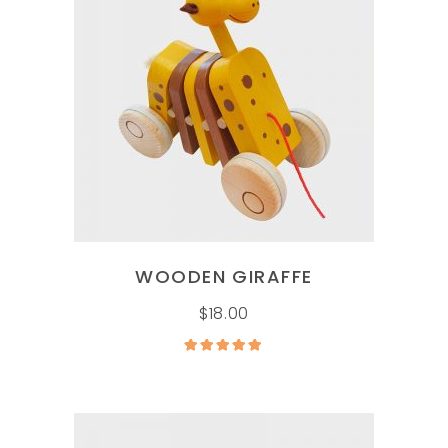
ADD TO CART
WOODEN GIRAFFE
$
18.00
Rated
5.00
out of
5