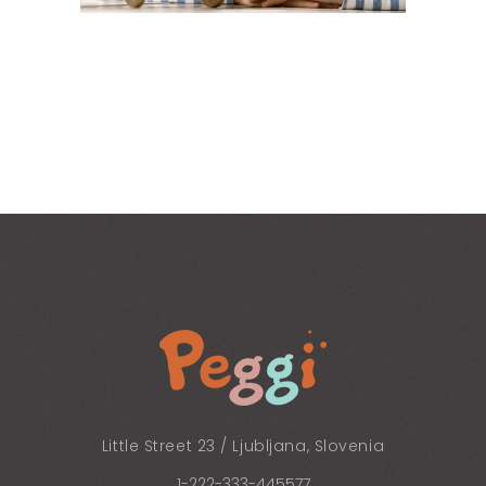
Little Street 23 / Ljubljana, Slovenia
1-222-333-445577