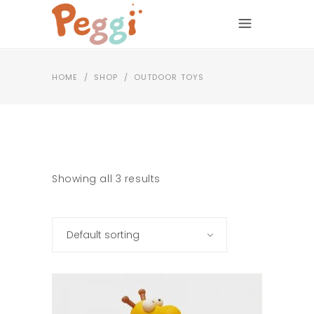
HOME
/
SHOP
/
OUTDOOR TOYS
Showing all 3 results
Default sorting