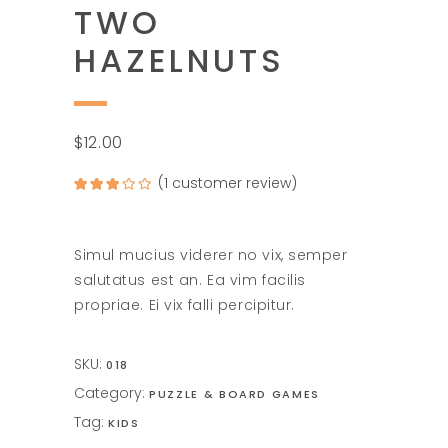
TWO
HAZELNUTS
$
12.00
(
1
customer review)
Rated
1
3.00
out of
5
based
on
Simul mucius viderer no vix, semper
customer
rating
salutatus est an. Ea vim facilis
propriae. Ei vix falli percipitur.
SKU:
018
Category:
PUZZLE & BOARD GAMES
Tag:
KIDS