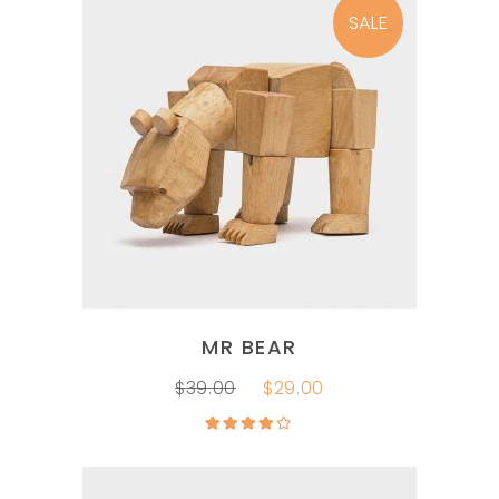
SALE
ADD TO CART
MR BEAR
$
39.00
$
29.00
Rated
4.00
out
of 5