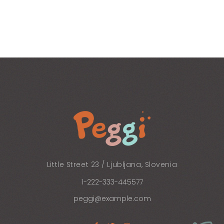
Little Street 23 / Ljubljana, Slovenia
1-222-333-445577
peggi@example.com