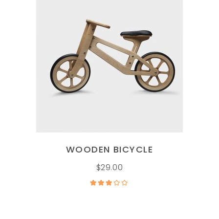
ADD TO CART
WOODEN BICYCLE
$
29.00
Rated
3.00
out of
5