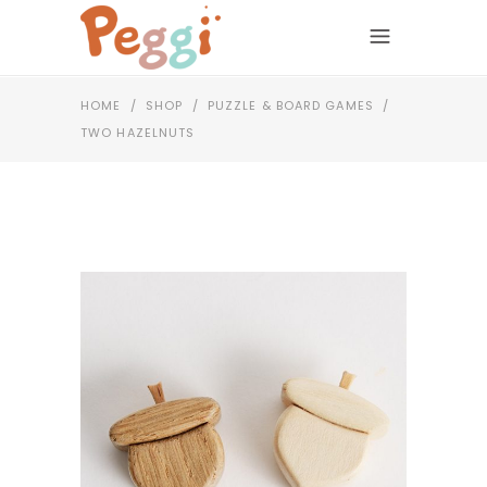
HOME
/
SHOP
/
PUZZLE & BOARD GAMES
/
TWO HAZELNUTS