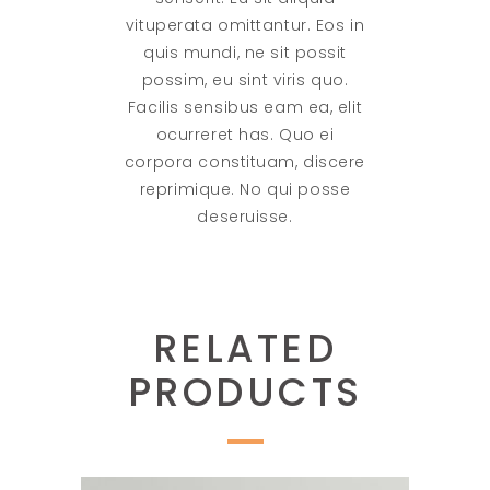
vituperata omittantur. Eos in
quis mundi, ne sit possit
possim, eu sint viris quo.
Facilis sensibus eam ea, elit
ocurreret has. Quo ei
corpora constituam, discere
reprimique. No qui posse
deseruisse.
RELATED
PRODUCTS