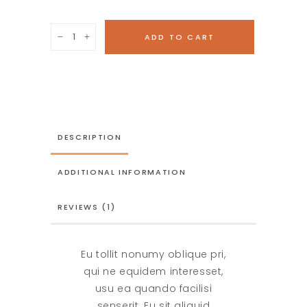
Two
ADD TO CART
Hazelnuts
quantity
DESCRIPTION
ADDITIONAL INFORMATION
REVIEWS (1)
Eu tollit nonumy oblique pri,
qui ne equidem interesset,
usu ea quando facilisi
senserit. Eu sit aliquid