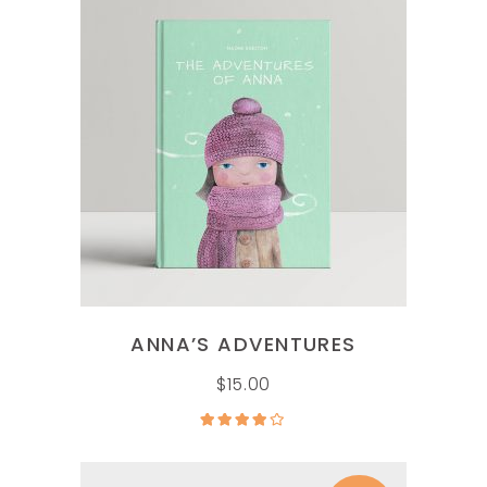
ADD TO CART
ANNA’S ADVENTURES
$
15.00
Rated
4.00
out
of 5