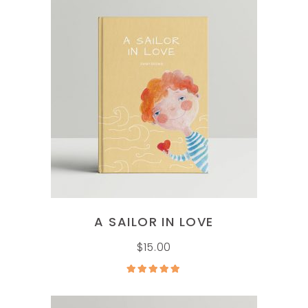
ADD TO CART
A SAILOR IN LOVE
$
15.00
Rated
5.00
out of
5