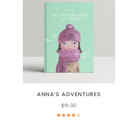
ADD TO CART
ANNA’S ADVENTURES
$
15.00
Rated
4.00
out
of 5