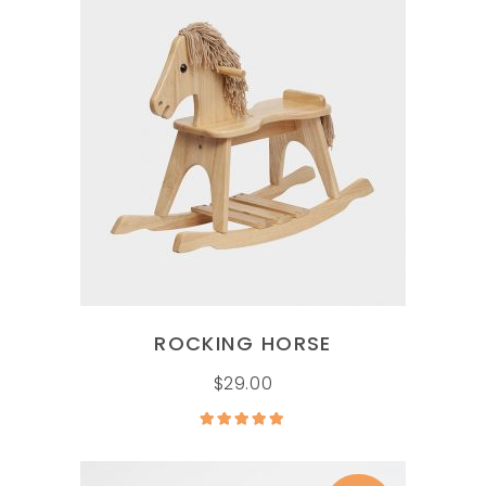
ADD TO CART
ROCKING HORSE
$
29.00
Rated
5.00
out of
5