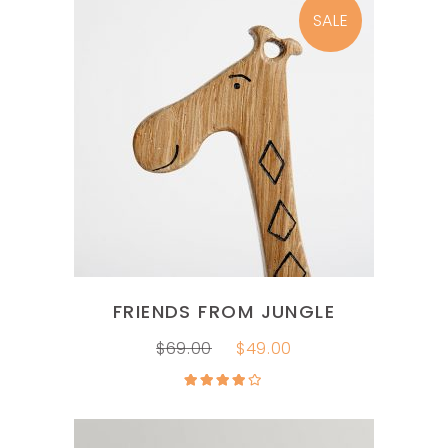
SALE
ADD TO CART
FRIENDS FROM JUNGLE
$
69.00
$
49.00
Rated
4.00
out
of 5