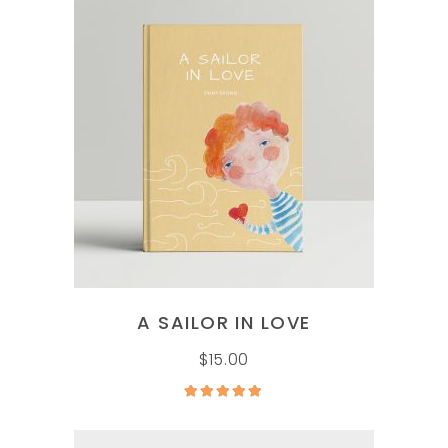
ADD TO CART
A SAILOR IN LOVE
$
15.00
Rated
5.00
out of
5