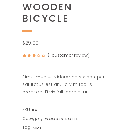
WOODEN
BICYCLE
$
29.00
(
1
customer review)
Rated
1
3.00
out of
5
based
on
Simul mucius viderer no vix, semper
customer
rating
salutatus est an. Ea vim facilis
propriae. Ei vix falli percipitur.
SKU:
04
Category:
WOODEN DOLLS
Tag:
KIDS