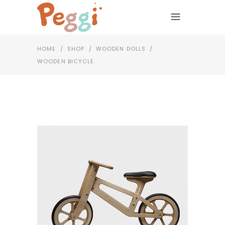
HOME
/
SHOP
/
WOODEN DOLLS
/
WOODEN BICYCLE