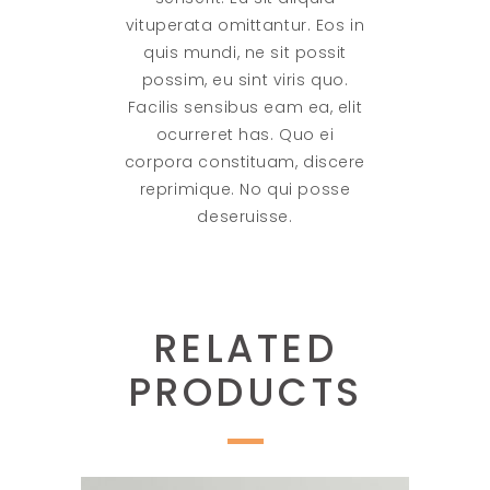
vituperata omittantur. Eos in
quis mundi, ne sit possit
possim, eu sint viris quo.
Facilis sensibus eam ea, elit
ocurreret has. Quo ei
corpora constituam, discere
reprimique. No qui posse
deseruisse.
RELATED
PRODUCTS