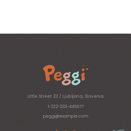
Little Street 23 / Ljubljana, Slovenia
1-222-333-445577
peggi@example.com