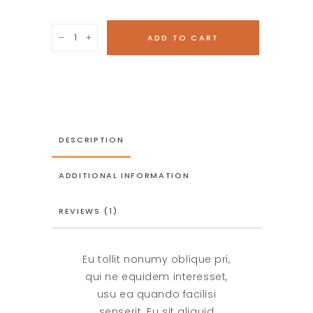
Wooden
ADD TO CART
Bicycle
quantity
DESCRIPTION
ADDITIONAL INFORMATION
REVIEWS (1)
Eu tollit nonumy oblique pri,
qui ne equidem interesset,
usu ea quando facilisi
senserit. Eu sit aliquid