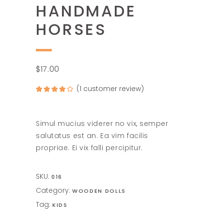
HANDMADE
HORSES
$
17.00
(
1
customer review)
Rated
1
4.00
out
of 5
based on
customer
rating
Simul mucius viderer no vix, semper
salutatus est an. Ea vim facilis
propriae. Ei vix falli percipitur.
SKU:
016
Category:
WOODEN DOLLS
Tag:
KIDS