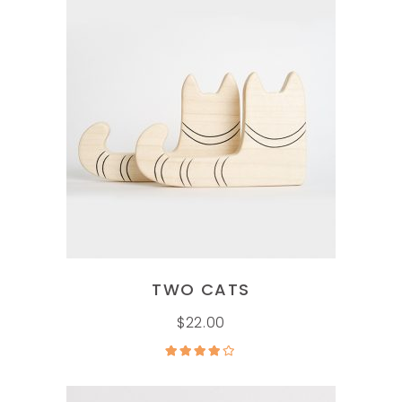
ADD TO CART
TWO CATS
$
22.00
Rated
4.00
out
of 5