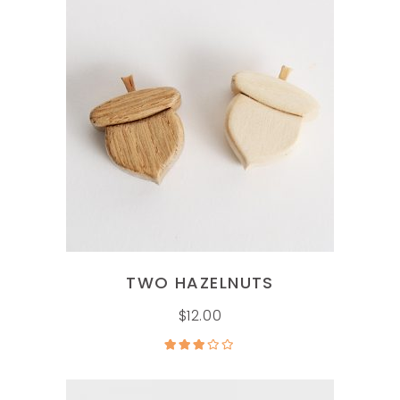
ADD TO CART
TWO HAZELNUTS
$
12.00
Rated
3.00
out of
5