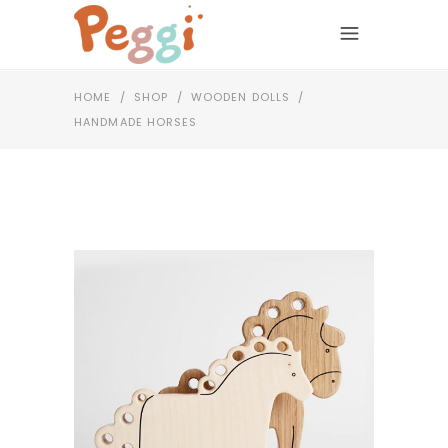
HOME
/
SHOP
/
WOODEN DOLLS
/
HANDMADE HORSES