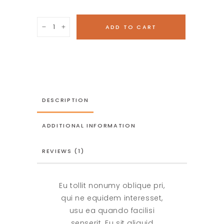
Handmade
ADD TO CART
horses
quantity
DESCRIPTION
ADDITIONAL INFORMATION
REVIEWS (1)
Eu tollit nonumy oblique pri,
qui ne equidem interesset,
usu ea quando facilisi
senserit. Eu sit aliquid