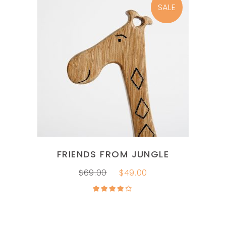
SALE
ADD TO CART
FRIENDS FROM JUNGLE
$
69.00
$
49.00
Rated
4.00
out
of 5