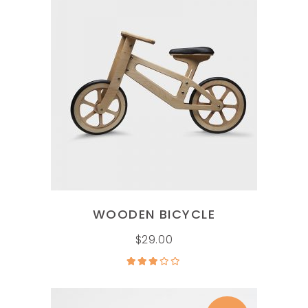
ADD TO CART
WOODEN BICYCLE
$
29.00
Rated
3.00
out of
5