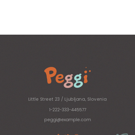
Little Street 23 / Ljubljana, Slovenia
1-222-333-445577
peggi@example.com