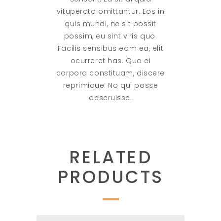
vituperata omittantur. Eos in
quis mundi, ne sit possit
possim, eu sint viris quo.
Facilis sensibus eam ea, elit
ocurreret has. Quo ei
corpora constituam, discere
reprimique. No qui posse
deseruisse.
RELATED
PRODUCTS