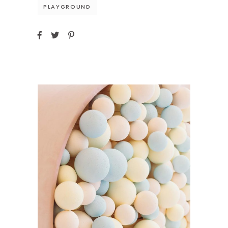
PLAYGROUND