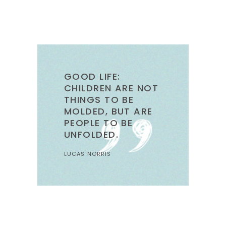
GOOD LIFE:
CHILDREN ARE NOT
THINGS TO BE
MOLDED, BUT ARE
PEOPLE TO BE
UNFOLDED.
LUCAS NORRIS