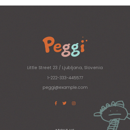
Little Street 23 / Ljubljana, Slovenia
1-222-333-445577
peggi@example.com