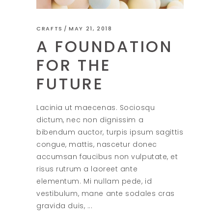
CRAFTS
MAY 21, 2018
A FOUNDATION
FOR THE
FUTURE
Lacinia ut maecenas. Sociosqu
dictum, nec non dignissim a
bibendum auctor, turpis ipsum sagittis
congue, mattis, nascetur donec
accumsan faucibus non vulputate, et
risus rutrum a laoreet ante
elementum. Mi nullam pede, id
vestibulum, mane ante sodales cras
gravida duis,