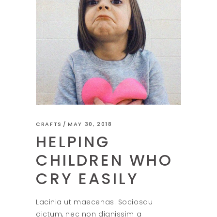
CRAFTS
MAY 30, 2018
HELPING
CHILDREN WHO
CRY EASILY
Lacinia ut maecenas. Sociosqu
dictum, nec non dignissim a