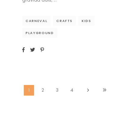
gravida duis,
CARNEVAL
CRAFTS
KIDS
PLAYGROUND
1
2
3
4