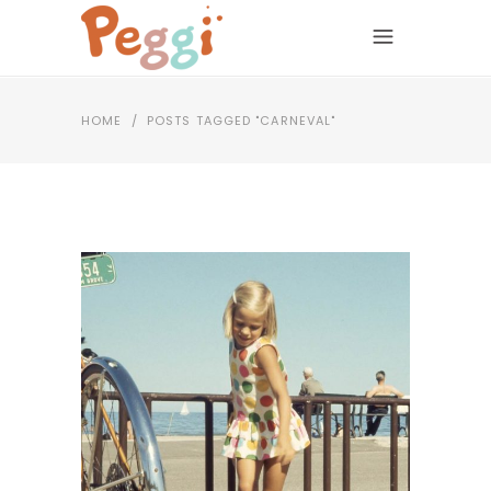
HOME
/
POSTS TAGGED "CARNEVAL"