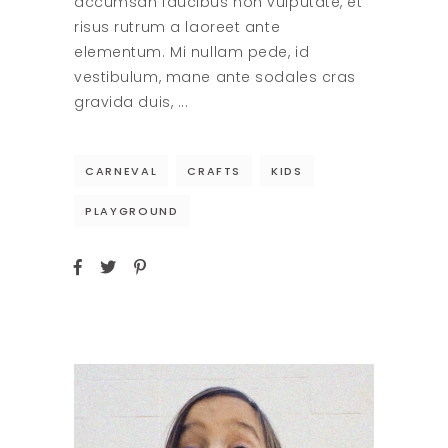
accumsan faucibus non vulputate, et
risus rutrum a laoreet ante
elementum. Mi nullam pede, id
vestibulum, mane ante sodales cras
gravida duis,
CARNEVAL
CRAFTS
KIDS
PLAYGROUND