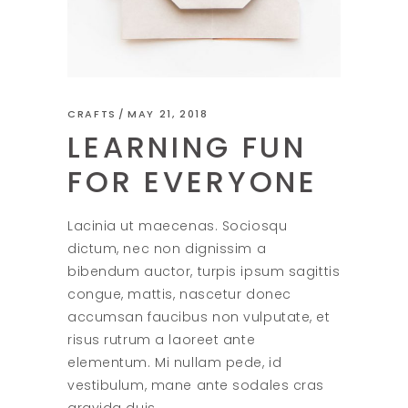
CRAFTS
MAY 21, 2018
LEARNING FUN
FOR EVERYONE
Lacinia ut maecenas. Sociosqu
dictum, nec non dignissim a
bibendum auctor, turpis ipsum sagittis
congue, mattis, nascetur donec
accumsan faucibus non vulputate, et
risus rutrum a laoreet ante
elementum. Mi nullam pede, id
vestibulum, mane ante sodales cras