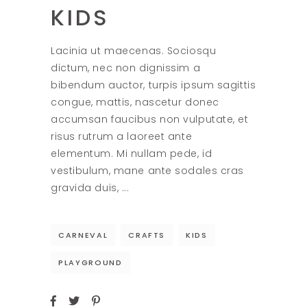
KIDS
Lacinia ut maecenas. Sociosqu
dictum, nec non dignissim a
bibendum auctor, turpis ipsum sagittis
congue, mattis, nascetur donec
accumsan faucibus non vulputate, et
risus rutrum a laoreet ante
elementum. Mi nullam pede, id
vestibulum, mane ante sodales cras
gravida duis,
CARNEVAL
CRAFTS
KIDS
PLAYGROUND