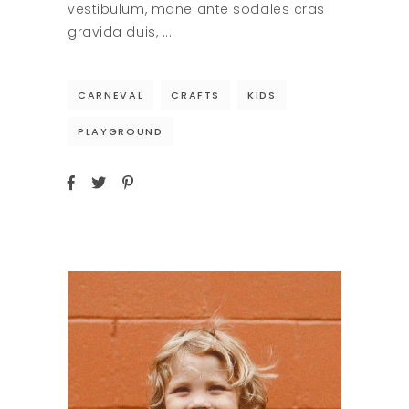
vestibulum, mane ante sodales cras
gravida duis,
CARNEVAL
CRAFTS
KIDS
PLAYGROUND