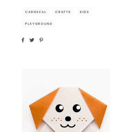
CARNEVAL
CRAFTS
KIDS
PLAYGROUND