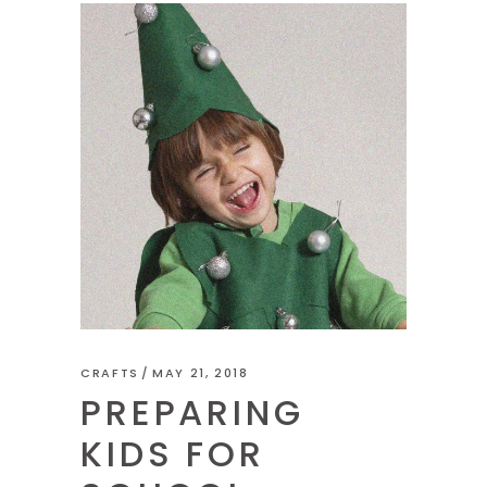
CRAFTS
MAY 21, 2018
PREPARING
KIDS FOR