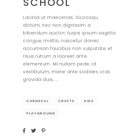
SCHOOL
Lacinia ut maecenas. Sociosqu
dictum, nec non dignissim a
bibendum auctor, turpis ipsum sagittis
congue, mattis, nascetur donec
accumsan faucibus non vulputate, et
risus rutrum a laoreet ante
elementum. Mi nullam pede, id
vestibulum, mane ante sodales cras
gravida duis,
CARNEVAL
CRAFTS
KIDS
PLAYGROUND