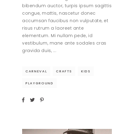
bibendum auctor, turpis ipsum sagittis
congue, mattis, nascetur donec
accumsan faucibus non vulputate, et
risus rutrum a laoreet ante
elementum. Mi nullam pede, id
vestibulum, mane ante sodales cras
gravida duis,
CARNEVAL
CRAFTS
KIDS
PLAYGROUND