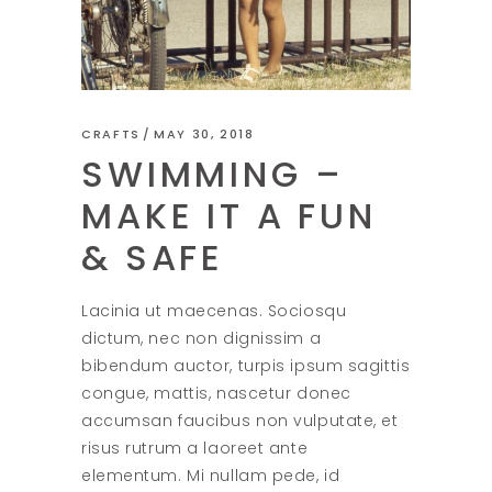
CRAFTS
MAY 30, 2018
SWIMMING –
MAKE IT A FUN
& SAFE
Lacinia ut maecenas. Sociosqu
dictum, nec non dignissim a
bibendum auctor, turpis ipsum sagittis
congue, mattis, nascetur donec
accumsan faucibus non vulputate, et
risus rutrum a laoreet ante
elementum. Mi nullam pede, id