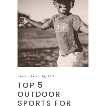
CRAFTS
MAY 30, 2018
TOP 5
OUTDOOR
SPORTS FOR