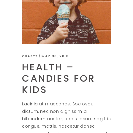
CRAFTS
MAY 30, 2018
HEALTH –
CANDIES FOR
KIDS
Lacinia ut maecenas. Sociosqu
dictum, nec non dignissim a
bibendum auctor, turpis ipsum sagittis
congue, mattis, nascetur donec