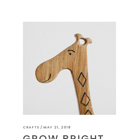
CRAFTS
MAY 21, 2018
GROW BRIGHT