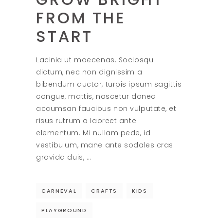
FROM THE
START
Lacinia ut maecenas. Sociosqu
dictum, nec non dignissim a
bibendum auctor, turpis ipsum sagittis
congue, mattis, nascetur donec
accumsan faucibus non vulputate, et
risus rutrum a laoreet ante
elementum. Mi nullam pede, id
vestibulum, mane ante sodales cras
gravida duis,
CARNEVAL
CRAFTS
KIDS
PLAYGROUND