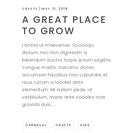
CRAFTS
MAY 21, 2018
A GREAT PLACE
TO GROW
Lacinia ut maecenas. Sociosqu
dictum, nec non dignissim a
bibendum auctor, turpis ipsum sagittis
congue, mattis, nascetur donec
accumsan faucibus non vulputate, et
risus rutrum a laoreet ante
elementum. Mi nullam pede, id
vestibulum, mane ante sodales cras
gravida duis,
CARNEVAL
CRAFTS
KIDS