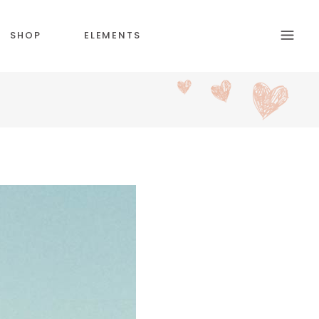
SHOP
ELEMENTS
HEADINGS
SECTION TITLE
BLOCKQUOTE
COLUMNS
CUSTOM FONT
DROPCAPS & HIGLIGHTS
ICON WITH TEXT