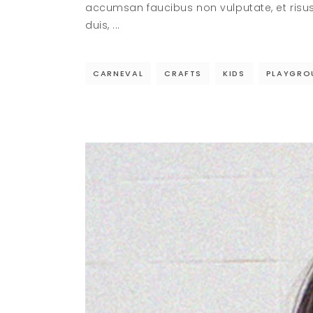
accumsan faucibus non vulputate, et risu
duis,
CARNEVAL
CRAFTS
KIDS
PLAYGRO