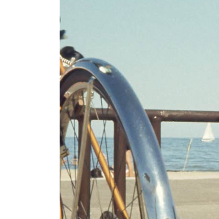
PARALLAX SECTION
IM