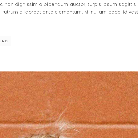
c non dignissim a bibendum auctor, turpis ipsum sagittis
s rutrum a laoreet ante elementum. Mi nullam pede, id ve
UND