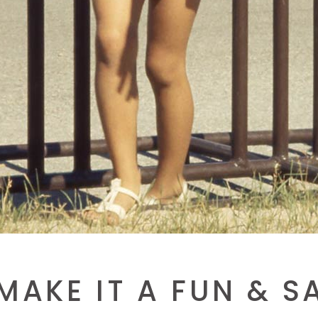
AKE IT A FUN & S