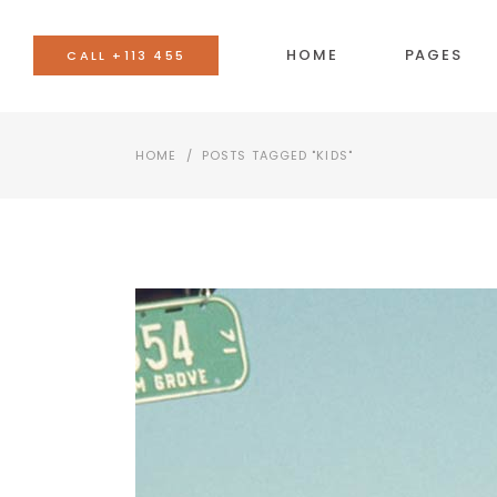
HOME
PAGES
CALL +113 455
HOME
/
POSTS TAGGED "KIDS"
BANNER
AC
TEAM
BU
EVENTS LIST
CO
BLOG LIST
CA
SHOP LIST
GO
IMAGE WITH TEXT
SE
VIDEO BUTTON
TA