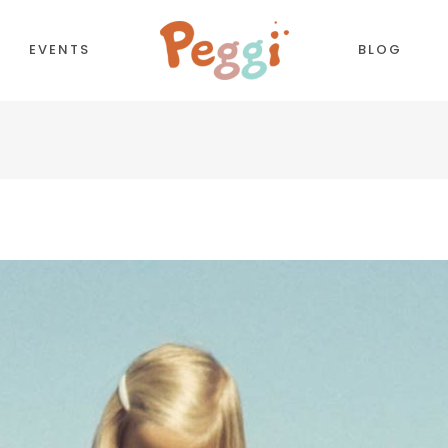
EVENTS
BLOG
CORDIONS
COUNTDOWN
TTONS
COUNTERS
NTACT FORM
TESTIMONIALS
LL TO ACTION
PIE CHART
OGLE MAPS
PROCESS
PARATORS
PROGRESS BAR
BS
PRICING TABLES