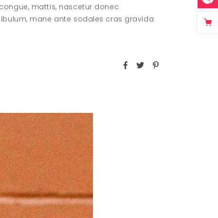
 congue, mattis, nascetur donec
stibulum, mane ante sodales cras gravida