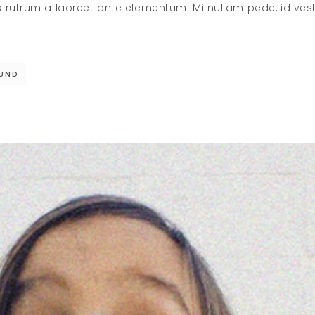
s rutrum a laoreet ante elementum. Mi nullam pede, id ve
UND