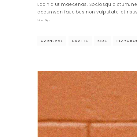
Lacinia ut maecenas. Sociosqu dictum, ne
accumsan faucibus non vulputate, et risu
duis,
CARNEVAL
CRAFTS
KIDS
PLAYGRO