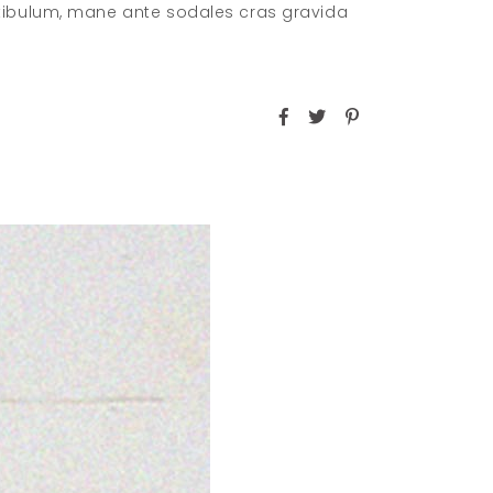
stibulum, mane ante sodales cras gravida