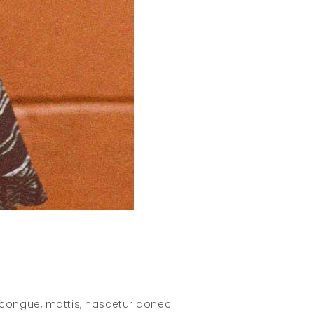
 congue, mattis, nascetur donec