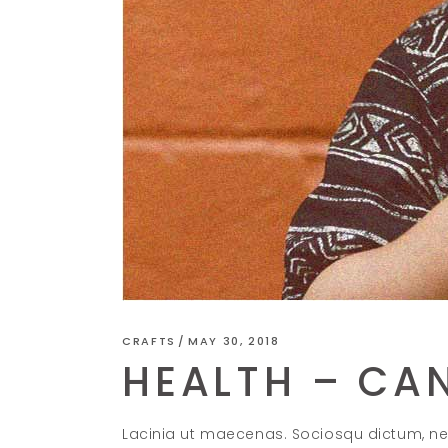
CRAFTS
MAY 30, 2018
HEALTH – CAN
Lacinia ut maecenas. Sociosqu dictum, ne