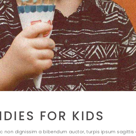
DIES FOR KIDS
c non dignissim a bibendum auctor, turpis ipsum sagittis