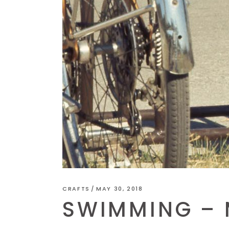
CRAFTS
MAY 30, 2018
SWIMMING – M