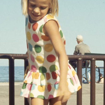
AGE GALLERY