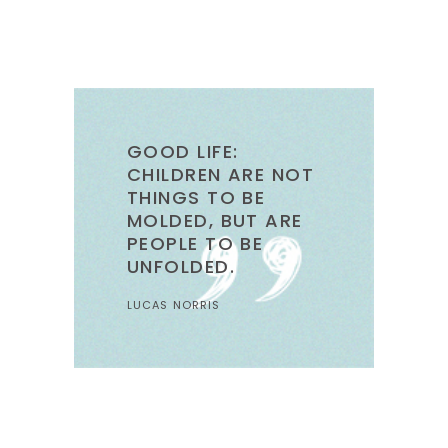
GOOD LIFE:
CHILDREN ARE NOT
THINGS TO BE
MOLDED, BUT ARE
PEOPLE TO BE
UNFOLDED.
LUCAS NORRIS