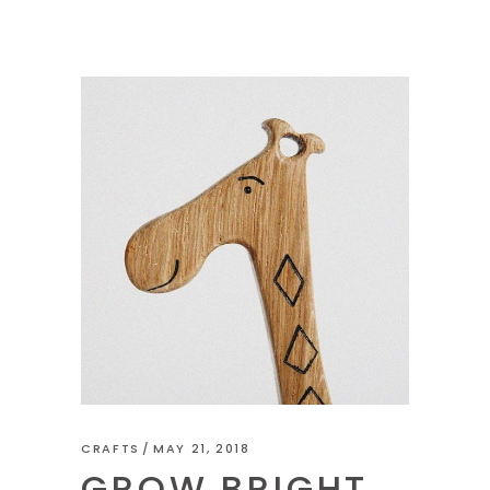
CRAFTS
MAY 21, 2018
GROW BRIGHT