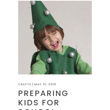
CRAFTS
MAY 21, 2018
PREPARING
KIDS FOR