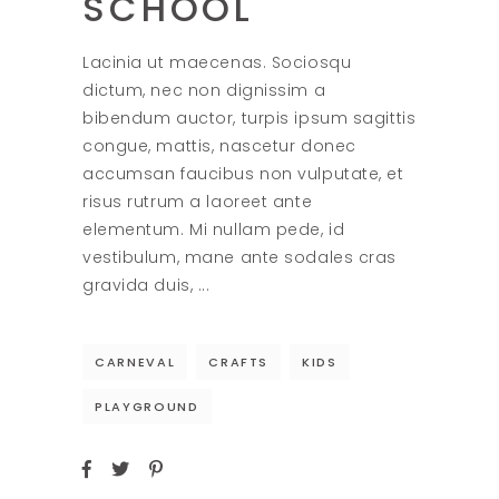
SCHOOL
Lacinia ut maecenas. Sociosqu
dictum, nec non dignissim a
bibendum auctor, turpis ipsum sagittis
congue, mattis, nascetur donec
accumsan faucibus non vulputate, et
risus rutrum a laoreet ante
elementum. Mi nullam pede, id
vestibulum, mane ante sodales cras
gravida duis,
CARNEVAL
CRAFTS
KIDS
PLAYGROUND