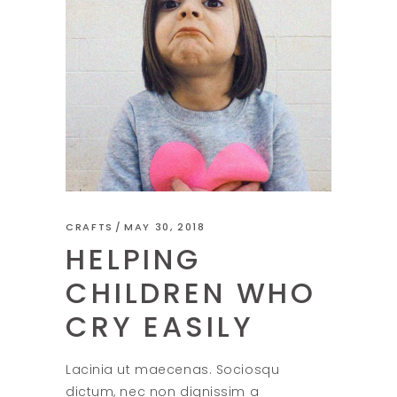
CRAFTS
MAY 30, 2018
HELPING
CHILDREN WHO
CRY EASILY
Lacinia ut maecenas. Sociosqu
dictum, nec non dignissim a