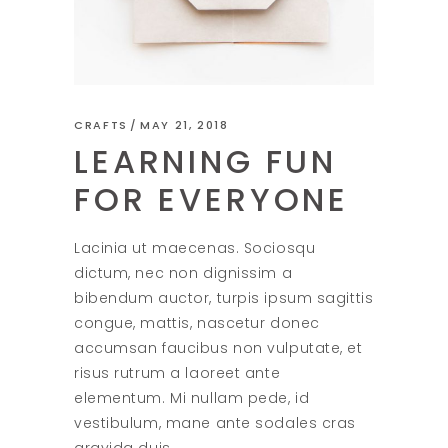
CRAFTS
MAY 21, 2018
LEARNING FUN
FOR EVERYONE
Lacinia ut maecenas. Sociosqu
dictum, nec non dignissim a
bibendum auctor, turpis ipsum sagittis
congue, mattis, nascetur donec
accumsan faucibus non vulputate, et
risus rutrum a laoreet ante
elementum. Mi nullam pede, id
vestibulum, mane ante sodales cras