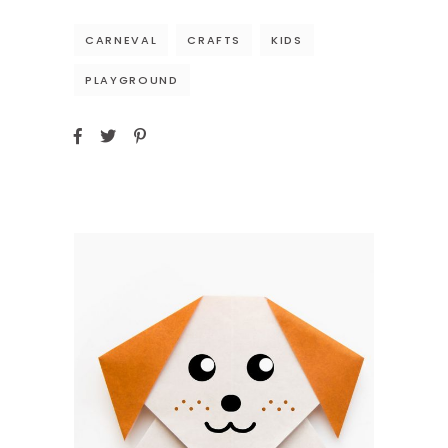
CARNEVAL
CRAFTS
KIDS
PLAYGROUND