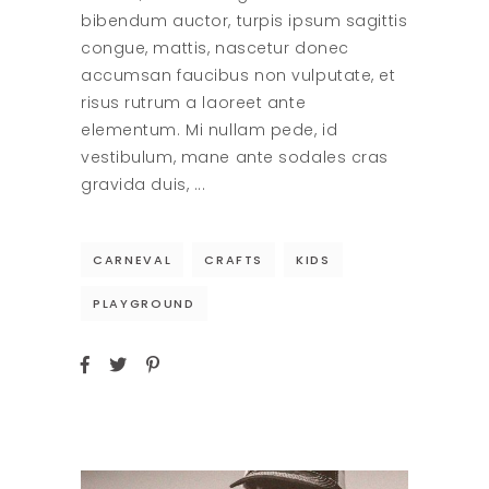
bibendum auctor, turpis ipsum sagittis
congue, mattis, nascetur donec
accumsan faucibus non vulputate, et
risus rutrum a laoreet ante
elementum. Mi nullam pede, id
vestibulum, mane ante sodales cras
gravida duis,
CARNEVAL
CRAFTS
KIDS
PLAYGROUND