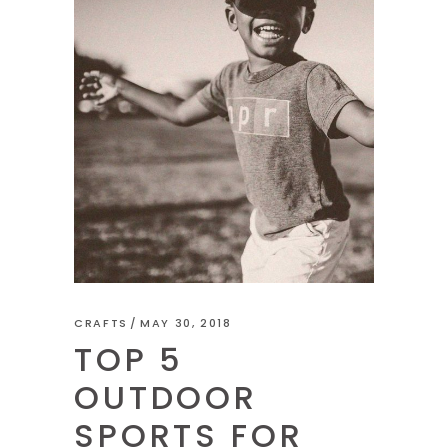
CRAFTS
MAY 30, 2018
TOP 5
OUTDOOR
SPORTS FOR