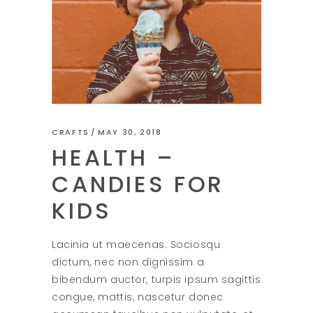
CRAFTS
MAY 30, 2018
HEALTH –
CANDIES FOR
KIDS
Lacinia ut maecenas. Sociosqu
dictum, nec non dignissim a
bibendum auctor, turpis ipsum sagittis
congue, mattis, nascetur donec