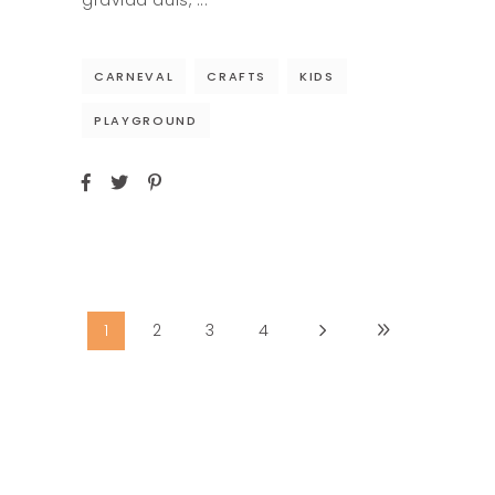
gravida duis,
CARNEVAL
CRAFTS
KIDS
PLAYGROUND
1
2
3
4