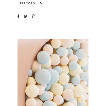
PLAYGROUND