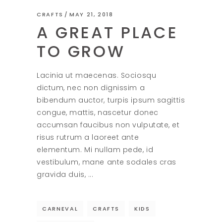
CRAFTS
MAY 21, 2018
A GREAT PLACE
TO GROW
Lacinia ut maecenas. Sociosqu
dictum, nec non dignissim a
bibendum auctor, turpis ipsum sagittis
congue, mattis, nascetur donec
accumsan faucibus non vulputate, et
risus rutrum a laoreet ante
elementum. Mi nullam pede, id
vestibulum, mane ante sodales cras
gravida duis,
CARNEVAL
CRAFTS
KIDS