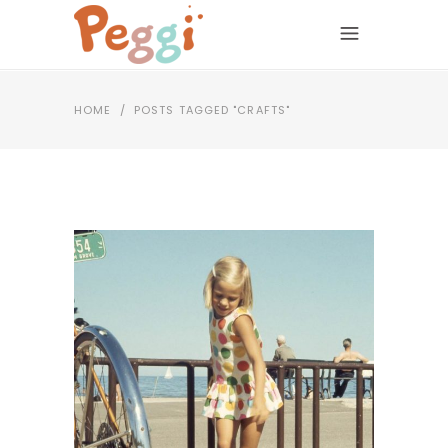
HOME
/
POSTS TAGGED "CRAFTS"