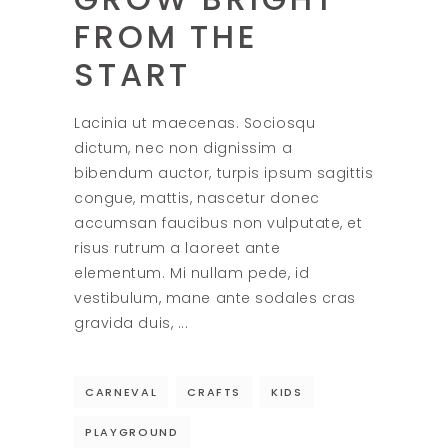
FROM THE
START
Lacinia ut maecenas. Sociosqu
dictum, nec non dignissim a
bibendum auctor, turpis ipsum sagittis
congue, mattis, nascetur donec
accumsan faucibus non vulputate, et
risus rutrum a laoreet ante
elementum. Mi nullam pede, id
vestibulum, mane ante sodales cras
gravida duis,
CARNEVAL
CRAFTS
KIDS
PLAYGROUND