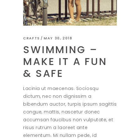
CRAFTS
MAY 30, 2018
SWIMMING –
MAKE IT A FUN
& SAFE
Lacinia ut maecenas. Sociosqu
dictum, nec non dignissim a
bibendum auctor, turpis ipsum sagittis
congue, mattis, nascetur donec
accumsan faucibus non vulputate, et
risus rutrum a laoreet ante
elementum. Mi nullam pede, id