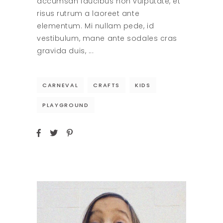
accumsan faucibus non vulputate, et
risus rutrum a laoreet ante
elementum. Mi nullam pede, id
vestibulum, mane ante sodales cras
gravida duis,
CARNEVAL
CRAFTS
KIDS
PLAYGROUND