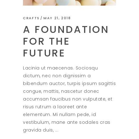
CRAFTS
MAY 21, 2018
A FOUNDATION
FOR THE
FUTURE
Lacinia ut maecenas. Sociosqu
dictum, nec non dignissim a
bibendum auctor, turpis ipsum sagittis
congue, mattis, nascetur donec
accumsan faucibus non vulputate, et
risus rutrum a laoreet ante
elementum. Mi nullam pede, id
vestibulum, mane ante sodales cras
gravida duis,