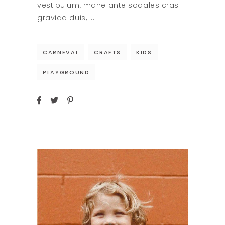
vestibulum, mane ante sodales cras
gravida duis,
CARNEVAL
CRAFTS
KIDS
PLAYGROUND