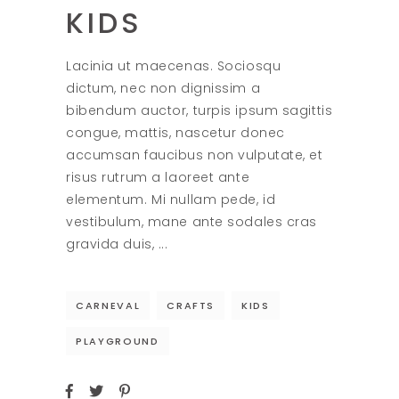
KIDS
Lacinia ut maecenas. Sociosqu
dictum, nec non dignissim a
bibendum auctor, turpis ipsum sagittis
congue, mattis, nascetur donec
accumsan faucibus non vulputate, et
risus rutrum a laoreet ante
elementum. Mi nullam pede, id
vestibulum, mane ante sodales cras
gravida duis,
CARNEVAL
CRAFTS
KIDS
PLAYGROUND