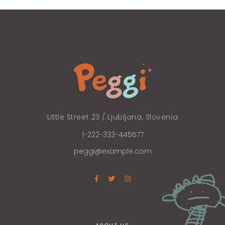
Little Street 23 / Ljubljana, Slovenia
1-222-333-445577
peggi@example.com