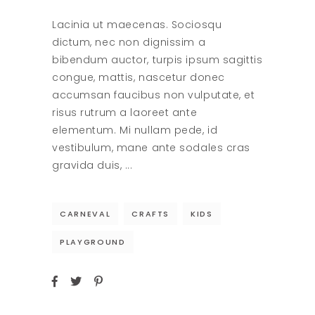
Lacinia ut maecenas. Sociosqu
dictum, nec non dignissim a
bibendum auctor, turpis ipsum sagittis
congue, mattis, nascetur donec
accumsan faucibus non vulputate, et
risus rutrum a laoreet ante
elementum. Mi nullam pede, id
vestibulum, mane ante sodales cras
gravida duis,
CARNEVAL
CRAFTS
KIDS
PLAYGROUND