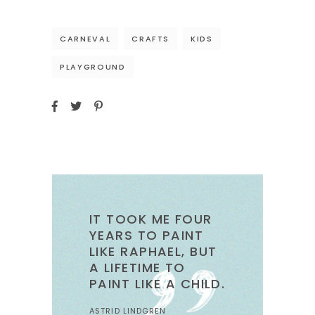
CARNEVAL
CRAFTS
KIDS
PLAYGROUND
IT TOOK ME FOUR
YEARS TO PAINT
LIKE RAPHAEL, BUT
A LIFETIME TO
PAINT LIKE A CHILD.
ASTRID LINDGREN