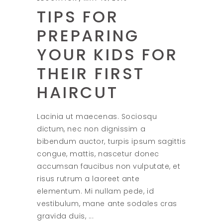
TIPS FOR
PREPARING
YOUR KIDS FOR
THEIR FIRST
HAIRCUT
Lacinia ut maecenas. Sociosqu
dictum, nec non dignissim a
bibendum auctor, turpis ipsum sagittis
congue, mattis, nascetur donec
accumsan faucibus non vulputate, et
risus rutrum a laoreet ante
elementum. Mi nullam pede, id
vestibulum, mane ante sodales cras
gravida duis,