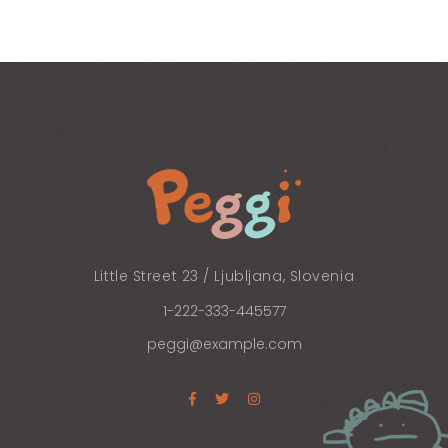
Little Street 23 / Ljubljana, Slovenia
1-222-333-445577
peggi@example.com