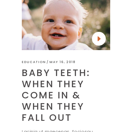
EDUCATION
MAY 16, 2018
BABY TEETH:
WHEN THEY
COME IN &
WHEN THEY
FALL OUT
Lacinia ut maecenas. Sociosqu