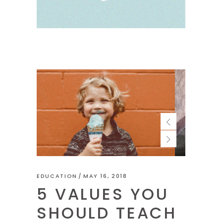
EDUCATION
MAY 16, 2018
5 VALUES YOU
SHOULD TEACH