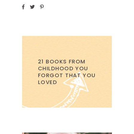
21 BOOKS FROM
CHILDHOOD YOU
FORGOT THAT YOU
LOVED