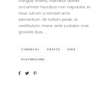
congue, mattis, nascetur donec
accumsan faucibus non vulputate, et
risus rutrum a laoreet ante
elementum. Mi nullam pede, id
vestibulum, mane ante sodales cras
gravida duis,
CARNEVAL
CRAFTS
KIDS
PLAYGROUND