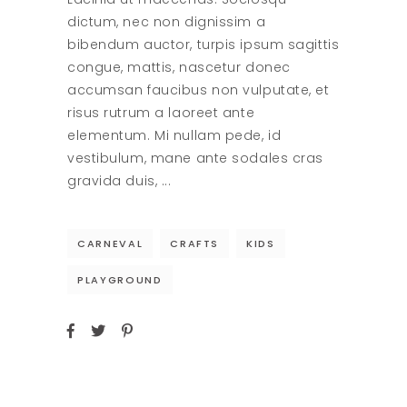
dictum, nec non dignissim a
bibendum auctor, turpis ipsum sagittis
congue, mattis, nascetur donec
accumsan faucibus non vulputate, et
risus rutrum a laoreet ante
elementum. Mi nullam pede, id
vestibulum, mane ante sodales cras
gravida duis,
CARNEVAL
CRAFTS
KIDS
PLAYGROUND