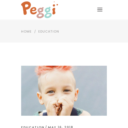
HOME
/
EDUCATION
EDUCATION
MAY 16, 2018