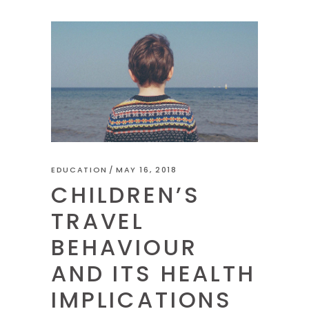
EDUCATION
MAY 16, 2018
CHILDREN’S
TRAVEL
BEHAVIOUR
AND ITS HEALTH
IMPLICATIONS