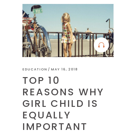
EDUCATION
MAY 16, 2018
TOP 10
REASONS WHY
GIRL CHILD IS
EQUALLY
IMPORTANT