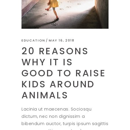
EDUCATION
MAY 16, 2018
20 REASONS
WHY IT IS
GOOD TO RAISE
KIDS AROUND
ANIMALS
Lacinia ut maecenas. Sociosqu
dictum, nec non dignissim a
bibendum auctor, turpis ipsum sagittis