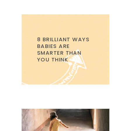
8 BRILLIANT WAYS
BABIES ARE
SMARTER THAN
YOU THINK