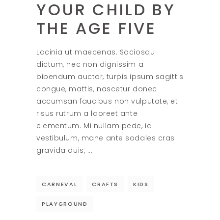
YOUR CHILD BY
THE AGE FIVE
Lacinia ut maecenas. Sociosqu
dictum, nec non dignissim a
bibendum auctor, turpis ipsum sagittis
congue, mattis, nascetur donec
accumsan faucibus non vulputate, et
risus rutrum a laoreet ante
elementum. Mi nullam pede, id
vestibulum, mane ante sodales cras
gravida duis,
CARNEVAL
CRAFTS
KIDS
PLAYGROUND