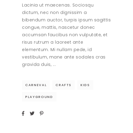
Lacinia ut maecenas. Sociosqu
dictum, nec non dignissim a
bibendum auctor, turpis ipsum sagittis
congue, mattis, nascetur donec
accumsan faucibus non vulputate, et
risus rutrum a laoreet ante
elementum. Mi nullam pede, id
vestibulum, mane ante sodales cras
gravida duis,
CARNEVAL
CRAFTS
KIDS
PLAYGROUND