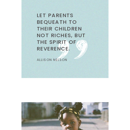
LET PARENTS
BEQUEATH TO
THEIR CHILDREN
NOT RICHES, BUT
THE SPIRIT OF
REVERENCE.
ALLISON NELSON