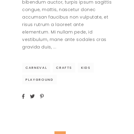
bibendum auctor, turpis ipsum sagittis
congue, mattis, nascetur donec
accumsan faucibus non vulputate, et
risus rutrum a laoreet ante
elementum. Mi nullam pede, id
vestibulum, mane ante sodales cras
gravida duis,
CARNEVAL
CRAFTS
KIDS
PLAYGROUND