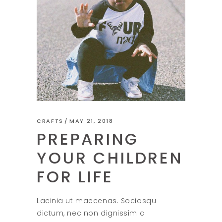
CRAFTS
MAY 21, 2018
PREPARING
YOUR CHILDREN
FOR LIFE
Lacinia ut maecenas. Sociosqu
dictum, nec non dignissim a