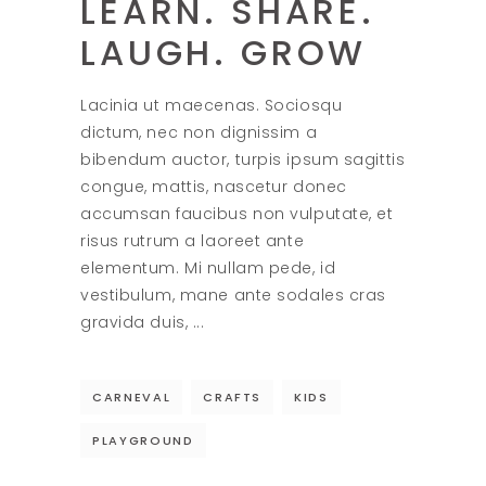
LEARN. SHARE.
LAUGH. GROW
Lacinia ut maecenas. Sociosqu
dictum, nec non dignissim a
bibendum auctor, turpis ipsum sagittis
congue, mattis, nascetur donec
accumsan faucibus non vulputate, et
risus rutrum a laoreet ante
elementum. Mi nullam pede, id
vestibulum, mane ante sodales cras
gravida duis,
CARNEVAL
CRAFTS
KIDS
PLAYGROUND