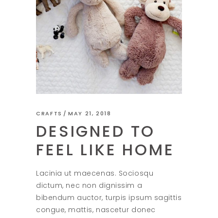
CRAFTS
MAY 21, 2018
DESIGNED TO
FEEL LIKE HOME
Lacinia ut maecenas. Sociosqu
dictum, nec non dignissim a
bibendum auctor, turpis ipsum sagittis
congue, mattis, nascetur donec