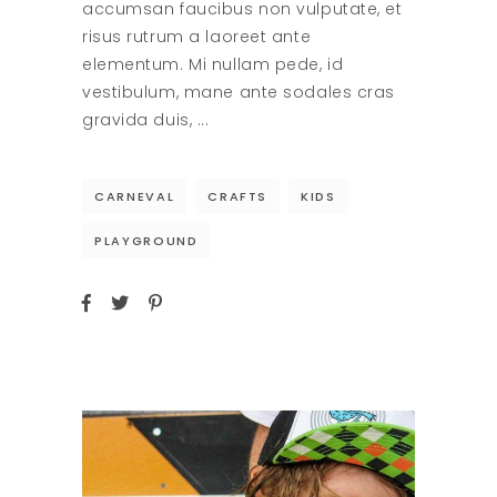
accumsan faucibus non vulputate, et
risus rutrum a laoreet ante
elementum. Mi nullam pede, id
vestibulum, mane ante sodales cras
gravida duis,
CARNEVAL
CRAFTS
KIDS
PLAYGROUND