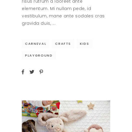
risus rutrum a laoreet ante
elementum. Mi nullam pede, id
vestibulum, mane ante sodales cras
gravida duis,
CARNEVAL
CRAFTS
KIDS
PLAYGROUND