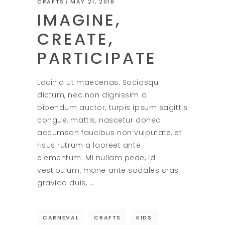
CRAFTS
MAY 21, 2018
IMAGINE,
CREATE,
PARTICIPATE
Lacinia ut maecenas. Sociosqu
dictum, nec non dignissim a
bibendum auctor, turpis ipsum sagittis
congue, mattis, nascetur donec
accumsan faucibus non vulputate, et
risus rutrum a laoreet ante
elementum. Mi nullam pede, id
vestibulum, mane ante sodales cras
gravida duis,
CARNEVAL
CRAFTS
KIDS