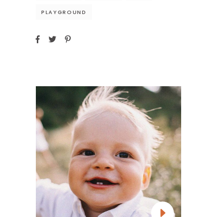
PLAYGROUND