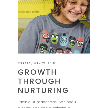
CRAFTS
MAY 21, 2018
GROWTH
THROUGH
NURTURING
Lacinia ut maecenas. Sociosqu