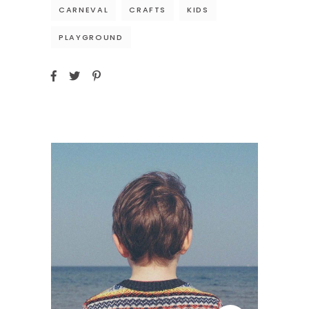
CARNEVAL
CRAFTS
KIDS
PLAYGROUND