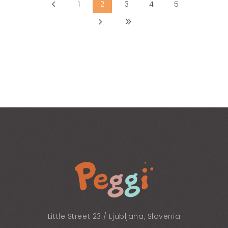
1
2
3
4
5
Little Street 23 / Ljubljana, Slovenia