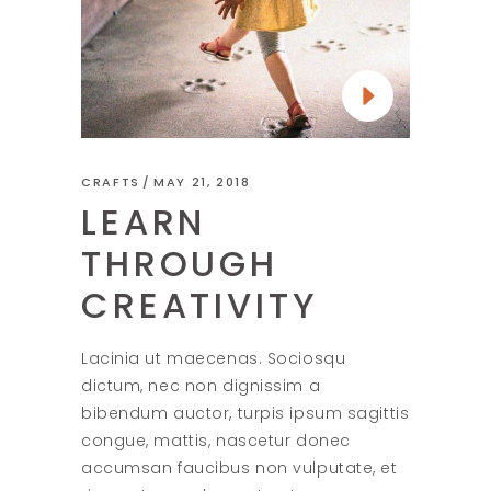
CRAFTS
MAY 21, 2018
LEARN
THROUGH
CREATIVITY
Lacinia ut maecenas. Sociosqu
dictum, nec non dignissim a
bibendum auctor, turpis ipsum sagittis
congue, mattis, nascetur donec
accumsan faucibus non vulputate, et