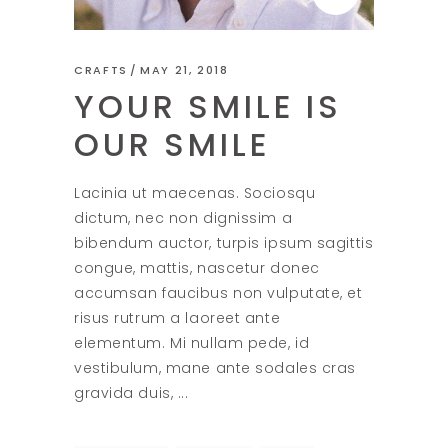
CRAFTS
MAY 21, 2018
YOUR SMILE IS
OUR SMILE
Lacinia ut maecenas. Sociosqu
dictum, nec non dignissim a
bibendum auctor, turpis ipsum sagittis
congue, mattis, nascetur donec
accumsan faucibus non vulputate, et
risus rutrum a laoreet ante
elementum. Mi nullam pede, id
vestibulum, mane ante sodales cras
gravida duis,