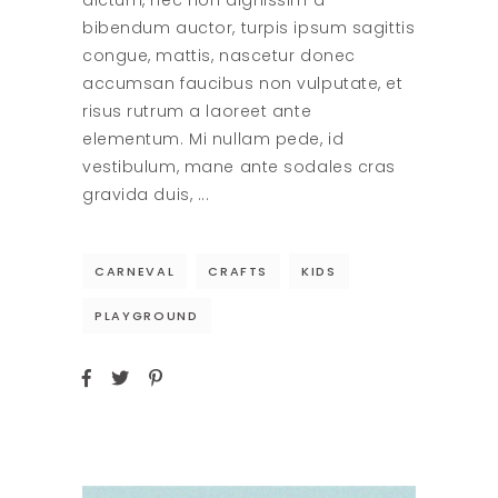
dictum, nec non dignissim a
bibendum auctor, turpis ipsum sagittis
congue, mattis, nascetur donec
accumsan faucibus non vulputate, et
risus rutrum a laoreet ante
elementum. Mi nullam pede, id
vestibulum, mane ante sodales cras
gravida duis,
CARNEVAL
CRAFTS
KIDS
PLAYGROUND