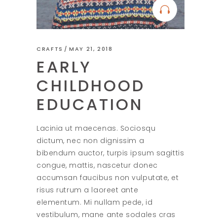
CRAFTS
MAY 21, 2018
EARLY
CHILDHOOD
EDUCATION
Lacinia ut maecenas. Sociosqu
dictum, nec non dignissim a
bibendum auctor, turpis ipsum sagittis
congue, mattis, nascetur donec
accumsan faucibus non vulputate, et
risus rutrum a laoreet ante
elementum. Mi nullam pede, id
vestibulum, mane ante sodales cras