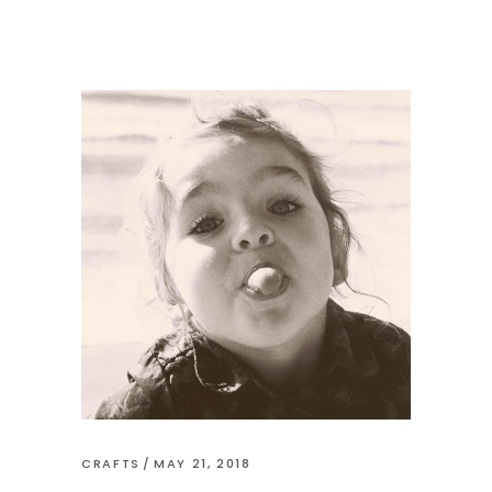
CRAFTS
MAY 21, 2018