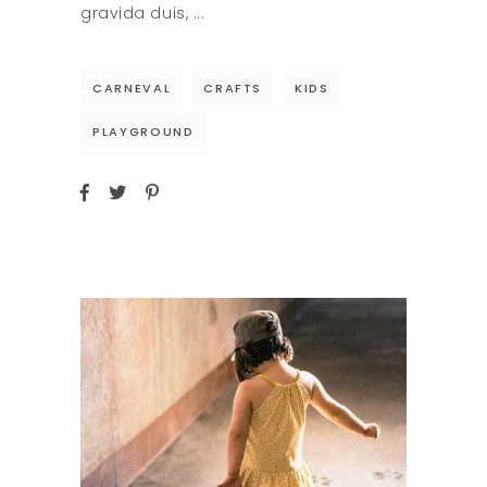
gravida duis,
CARNEVAL
CRAFTS
KIDS
PLAYGROUND