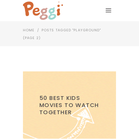
HOME
/
POSTS TAGGED "PLAYGROUND"
(PAGE 2)
50 BEST KIDS
MOVIES TO WATCH
TOGETHER