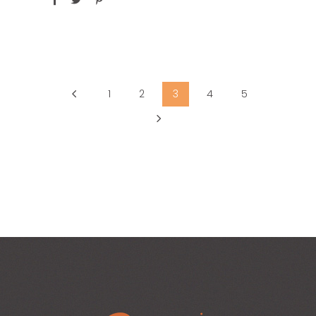
1
2
3
4
5