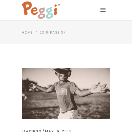
HOME
/
2018
(PAGE 3)
LEARNING
MAY 16, 2018