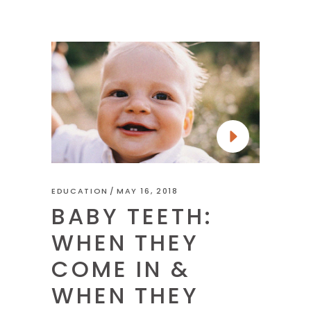
EDUCATION
MAY 16, 2018
BABY TEETH:
WHEN THEY
COME IN &
WHEN THEY