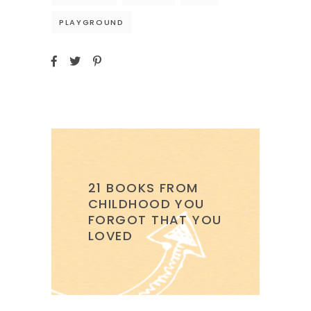
PLAYGROUND
21 BOOKS FROM
CHILDHOOD YOU
FORGOT THAT YOU
LOVED