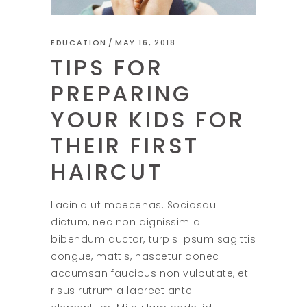
EDUCATION
MAY 16, 2018
TIPS FOR
PREPARING
YOUR KIDS FOR
THEIR FIRST
HAIRCUT
Lacinia ut maecenas. Sociosqu
dictum, nec non dignissim a
bibendum auctor, turpis ipsum sagittis
congue, mattis, nascetur donec
accumsan faucibus non vulputate, et
risus rutrum a laoreet ante