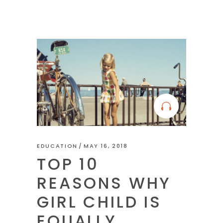
EDUCATION
MAY 16, 2018
TOP 10
REASONS WHY
GIRL CHILD IS
EQUALLY