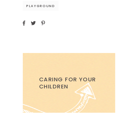
PLAYGROUND
CARING FOR YOUR
CHILDREN