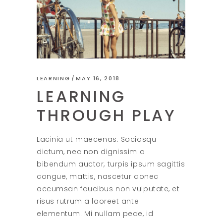
LEARNING
MAY 16, 2018
LEARNING
THROUGH PLAY
Lacinia ut maecenas. Sociosqu
dictum, nec non dignissim a
bibendum auctor, turpis ipsum sagittis
congue, mattis, nascetur donec
accumsan faucibus non vulputate, et
risus rutrum a laoreet ante
elementum. Mi nullam pede, id