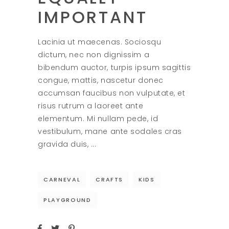
IMPORTANT
Lacinia ut maecenas. Sociosqu
dictum, nec non dignissim a
bibendum auctor, turpis ipsum sagittis
congue, mattis, nascetur donec
accumsan faucibus non vulputate, et
risus rutrum a laoreet ante
elementum. Mi nullam pede, id
vestibulum, mane ante sodales cras
gravida duis,
CARNEVAL
CRAFTS
KIDS
PLAYGROUND