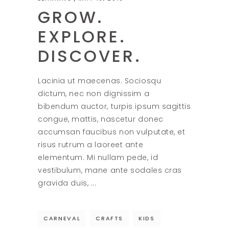
GROW.
EXPLORE.
DISCOVER.
Lacinia ut maecenas. Sociosqu
dictum, nec non dignissim a
bibendum auctor, turpis ipsum sagittis
congue, mattis, nascetur donec
accumsan faucibus non vulputate, et
risus rutrum a laoreet ante
elementum. Mi nullam pede, id
vestibulum, mane ante sodales cras
gravida duis,
CARNEVAL
CRAFTS
KIDS