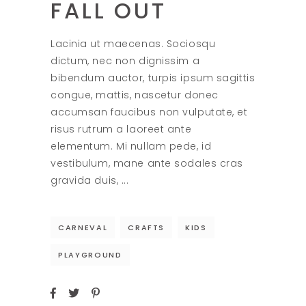
FALL OUT
Lacinia ut maecenas. Sociosqu
dictum, nec non dignissim a
bibendum auctor, turpis ipsum sagittis
congue, mattis, nascetur donec
accumsan faucibus non vulputate, et
risus rutrum a laoreet ante
elementum. Mi nullam pede, id
vestibulum, mane ante sodales cras
gravida duis,
CARNEVAL
CRAFTS
KIDS
PLAYGROUND