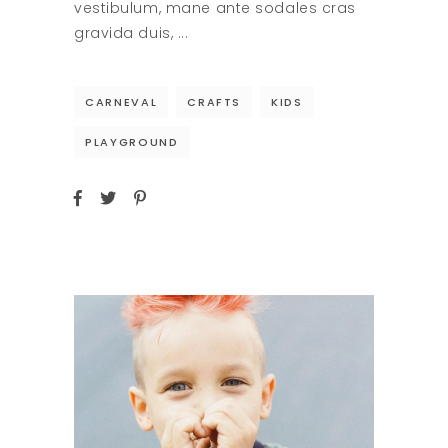
vestibulum, mane ante sodales cras
gravida duis,
CARNEVAL
CRAFTS
KIDS
PLAYGROUND