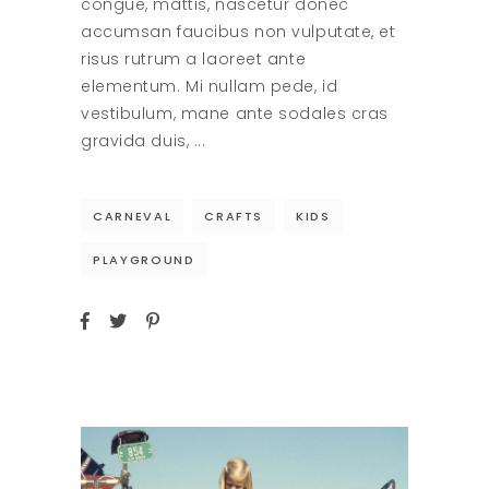
congue, mattis, nascetur donec
accumsan faucibus non vulputate, et
risus rutrum a laoreet ante
elementum. Mi nullam pede, id
vestibulum, mane ante sodales cras
gravida duis,
CARNEVAL
CRAFTS
KIDS
PLAYGROUND