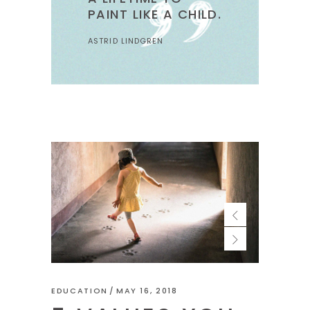
PAINT LIKE A CHILD.
ASTRID LINDGREN
EDUCATION
MAY 16, 2018