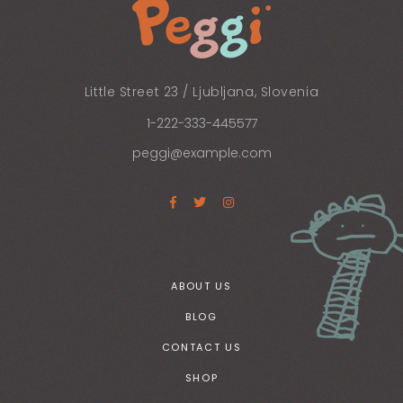
Little Street 23 / Ljubljana, Slovenia
1-222-333-445577
peggi@example.com
ABOUT US
BLOG
CONTACT US
SHOP