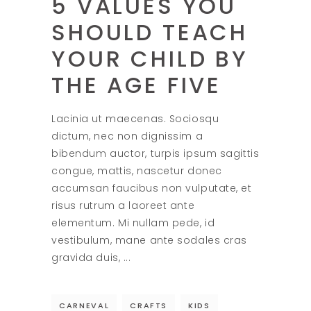
5 VALUES YOU
SHOULD TEACH
YOUR CHILD BY
THE AGE FIVE
Lacinia ut maecenas. Sociosqu
dictum, nec non dignissim a
bibendum auctor, turpis ipsum sagittis
congue, mattis, nascetur donec
accumsan faucibus non vulputate, et
risus rutrum a laoreet ante
elementum. Mi nullam pede, id
vestibulum, mane ante sodales cras
gravida duis,
CARNEVAL
CRAFTS
KIDS