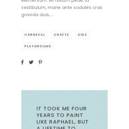
elementum. Mi nullam pede, id
vestibulum, mane ante sodales cras
gravida duis,
CARNEVAL
CRAFTS
KIDS
PLAYGROUND
IT TOOK ME FOUR
YEARS TO PAINT
LIKE RAPHAEL, BUT
A LIFETIME TO