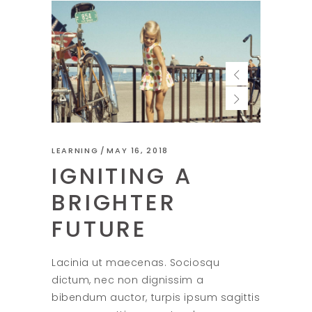
LEARNING
MAY 16, 2018
IGNITING A
BRIGHTER
FUTURE
Lacinia ut maecenas. Sociosqu
dictum, nec non dignissim a
bibendum auctor, turpis ipsum sagittis