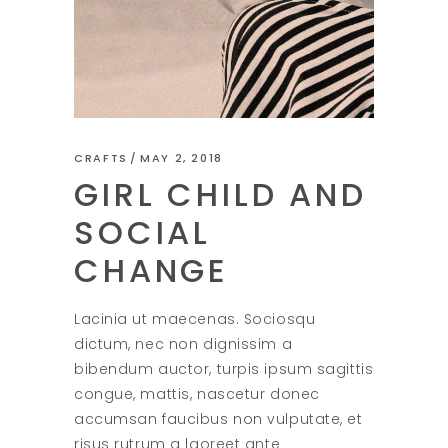
CRAFTS
MAY 2, 2018
GIRL CHILD AND
SOCIAL
CHANGE
Lacinia ut maecenas. Sociosqu
dictum, nec non dignissim a
bibendum auctor, turpis ipsum sagittis
congue, mattis, nascetur donec
accumsan faucibus non vulputate, et
risus rutrum a laoreet ante