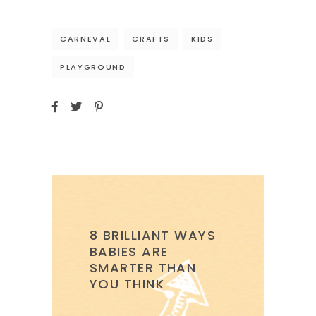
CARNEVAL
CRAFTS
KIDS
PLAYGROUND
8 BRILLIANT WAYS
BABIES ARE
SMARTER THAN
YOU THINK