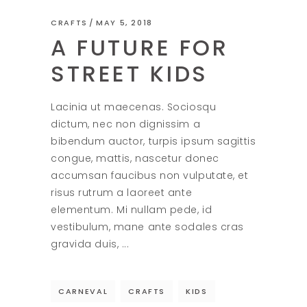
CRAFTS
MAY 5, 2018
A FUTURE FOR
STREET KIDS
Lacinia ut maecenas. Sociosqu
dictum, nec non dignissim a
bibendum auctor, turpis ipsum sagittis
congue, mattis, nascetur donec
accumsan faucibus non vulputate, et
risus rutrum a laoreet ante
elementum. Mi nullam pede, id
vestibulum, mane ante sodales cras
gravida duis,
CARNEVAL
CRAFTS
KIDS