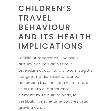
CHILDREN’S
TRAVEL
BEHAVIOUR
AND ITS HEALTH
IMPLICATIONS
Lacinia ut maecenas. Sociosqu
dictum, nec non dignissim a
bibendum auctor, turpis ipsum sagittis
congue, mattis, nascetur donec
accumsan faucibus non vulputate, et
risus rutrum a laoreet ante
elementum. Mi nullam pede, id
vestibulum, mane ante sodales cras
gravida duis,