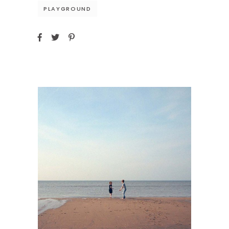
PLAYGROUND