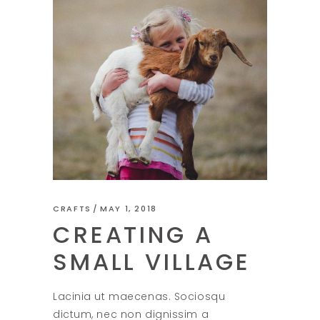
CRAFTS
MAY 1, 2018
CREATING A
SMALL VILLAGE
Lacinia ut maecenas. Sociosqu
dictum, nec non dignissim a