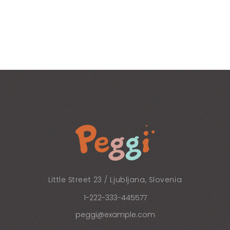
Little Street 23 / Ljubljana, Slovenia
1-222-333-445577
peggi@example.com