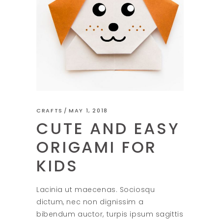
CRAFTS
MAY 1, 2018
CUTE AND EASY
ORIGAMI FOR
KIDS
Lacinia ut maecenas. Sociosqu
dictum, nec non dignissim a
bibendum auctor, turpis ipsum sagittis