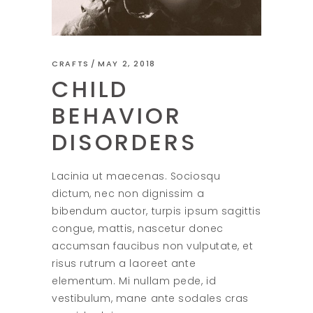
CRAFTS
MAY 2, 2018
CHILD
BEHAVIOR
DISORDERS
Lacinia ut maecenas. Sociosqu
dictum, nec non dignissim a
bibendum auctor, turpis ipsum sagittis
congue, mattis, nascetur donec
accumsan faucibus non vulputate, et
risus rutrum a laoreet ante
elementum. Mi nullam pede, id
vestibulum, mane ante sodales cras