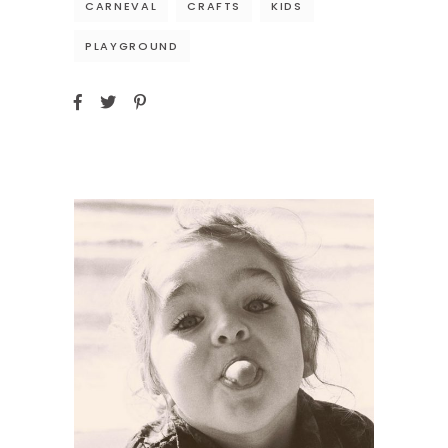
CARNEVAL
CRAFTS
KIDS
PLAYGROUND