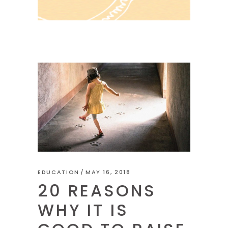
EDUCATION
MAY 16, 2018
20 REASONS
WHY IT IS