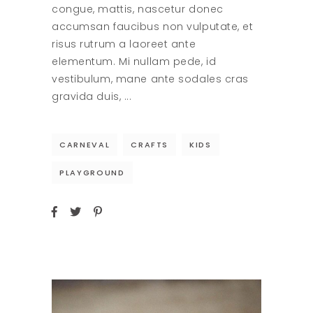
congue, mattis, nascetur donec
accumsan faucibus non vulputate, et
risus rutrum a laoreet ante
elementum. Mi nullam pede, id
vestibulum, mane ante sodales cras
gravida duis,
CARNEVAL
CRAFTS
KIDS
PLAYGROUND