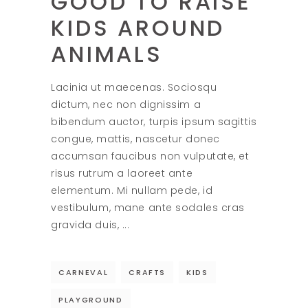
GOOD TO RAISE
KIDS AROUND
ANIMALS
Lacinia ut maecenas. Sociosqu
dictum, nec non dignissim a
bibendum auctor, turpis ipsum sagittis
congue, mattis, nascetur donec
accumsan faucibus non vulputate, et
risus rutrum a laoreet ante
elementum. Mi nullam pede, id
vestibulum, mane ante sodales cras
gravida duis,
CARNEVAL
CRAFTS
KIDS
PLAYGROUND