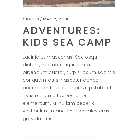
CRAFTS
MAY 2, 2018
ADVENTURES:
KIDS SEA CAMP
Lacinia ut maecenas. Sociosqu
dictum, nec non dignissim a
bibendum auctor, turpis ipsum sagittis
congue, mattis, nascetur donec
accumsan faucibus non vulputate, et
risus rutrum a laoreet ante
elementum. Mi nullam pede, id
vestibulum, mane ante sodales cras
gravida duis,