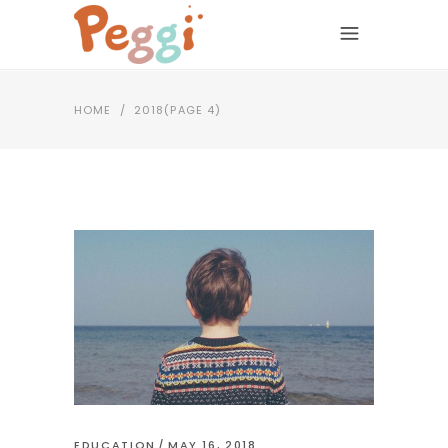
HOME
/
2018
(PAGE 4)
EDUCATION
MAY 16, 2018