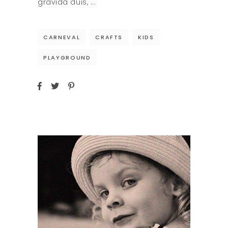
gravida duis,
CARNEVAL
CRAFTS
KIDS
PLAYGROUND