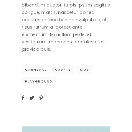
bibendum auctor, turpis ipsum sagittis
congue, mattis, nascetur donec
accumsan faucibus non vulputate, et
risus rutrum a laoreet ante
elementum. Mi nullam pede, id
vestibulum, mane ante sodales cras
gravida duis,
CARNEVAL
CRAFTS
KIDS
PLAYGROUND