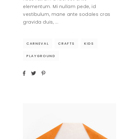
elementum. Mi nullam pede, id
vestibulum, mane ante sodales cras
gravida duis,
CARNEVAL
CRAFTS
KIDS
PLAYGROUND