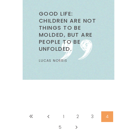
GOOD LIFE:
CHILDREN ARE NOT
THINGS TO BE
MOLDED, BUT ARE
PEOPLE TO BE
UNFOLDED.
LUCAS NORRIS
1
2
3
4
5