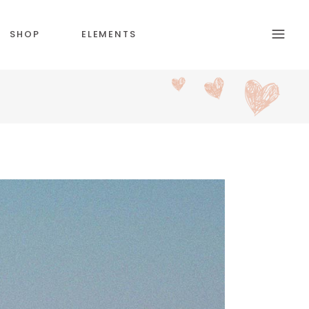
SHOP
ELEMENTS
HEADINGS
SECTION TITLE
BLOCKQUOTE
COLUMNS
CUSTOM FONT
DROPCAPS & HIGLIGHTS
ICON WITH TEXT