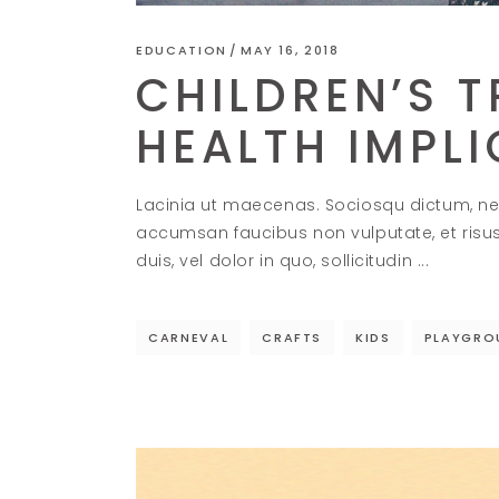
EDUCATION
MAY 16, 2018
CHILDREN’S T
HEALTH IMPL
Lacinia ut maecenas. Sociosqu dictum, ne
accumsan faucibus non vulputate, et risu
duis, vel dolor in quo, sollicitudin
CARNEVAL
CRAFTS
KIDS
PLAYGRO