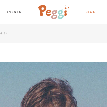
EVENTS
BLOG
GE 2)
CORDIONS
COUNTDOWN
TTONS
COUNTERS
NTACT FORM
TESTIMONIALS
LL TO ACTION
PIE CHART
OGLE MAPS
PROCESS
PARATORS
PROGRESS BAR
BS
PRICING TABLES