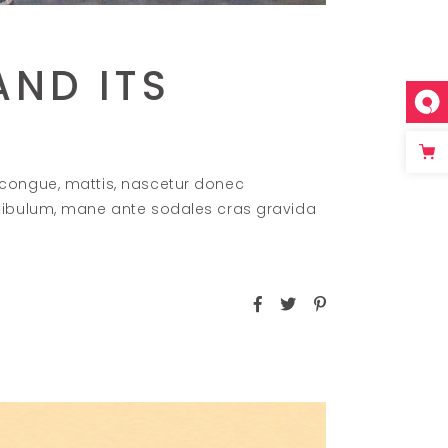
AND ITS
 congue, mattis, nascetur donec
stibulum, mane ante sodales cras gravida