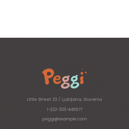
Little Street 23 / Ljubljana, Slovenia
1-222-333-445577
peggi@example.com