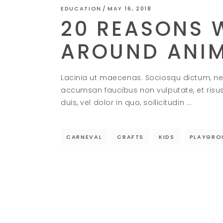
EDUCATION
MAY 16, 2018
20 REASONS W
AROUND ANI
Lacinia ut maecenas. Sociosqu dictum, ne
accumsan faucibus non vulputate, et risu
duis, vel dolor in quo, sollicitudin
CARNEVAL
CRAFTS
KIDS
PLAYGRO