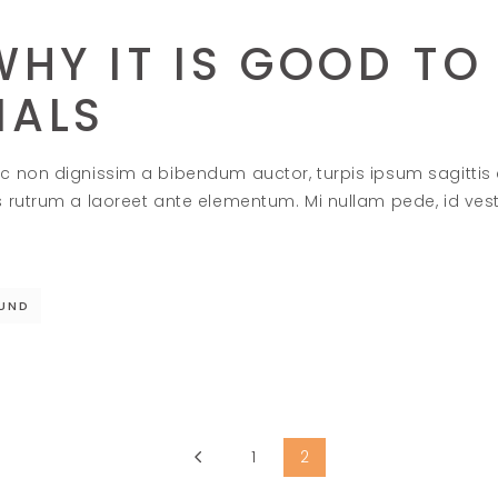
HY IT IS GOOD TO 
MALS
c non dignissim a bibendum auctor, turpis ipsum sagittis
s rutrum a laoreet ante elementum. Mi nullam pede, id ve
UND
1
2