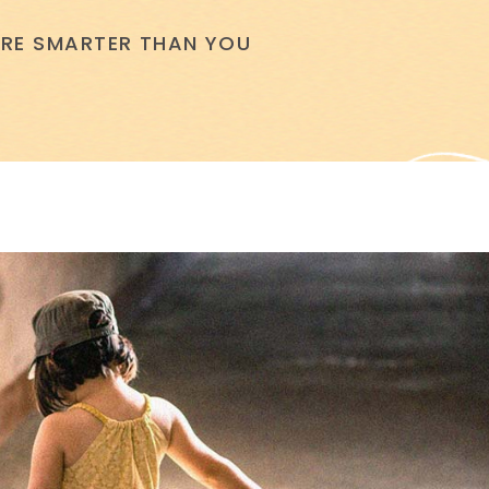
 ARE SMARTER THAN YOU