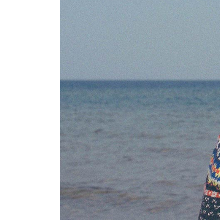
PARALLAX SECTION
IM