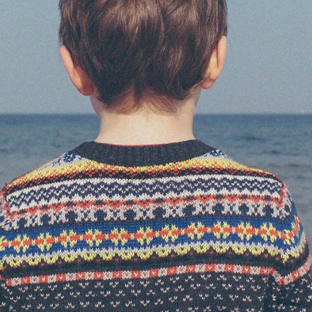
AGE GALLERY