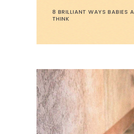
8 BRILLIANT WAYS BABIES
THINK