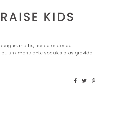
RAISE KIDS
 congue, mattis, nascetur donec
stibulum, mane ante sodales cras gravida