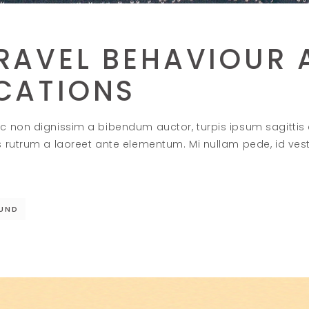
RAVEL BEHAVIOUR 
ICATIONS
c non dignissim a bibendum auctor, turpis ipsum sagittis
s rutrum a laoreet ante elementum. Mi nullam pede, id ve
UND