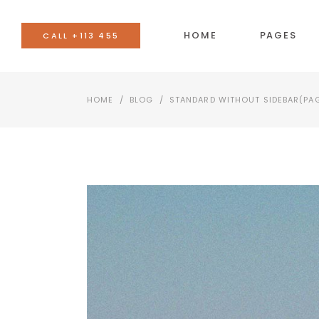
HOME
PAGES
CALL +113 455
HOME
/
BLOG
/
STANDARD WITHOUT SIDEBAR
(PA
BANNER
AC
TEAM
BU
EVENTS LIST
CO
BLOG LIST
CA
SHOP LIST
GO
IMAGE WITH TEXT
SE
VIDEO BUTTON
TA